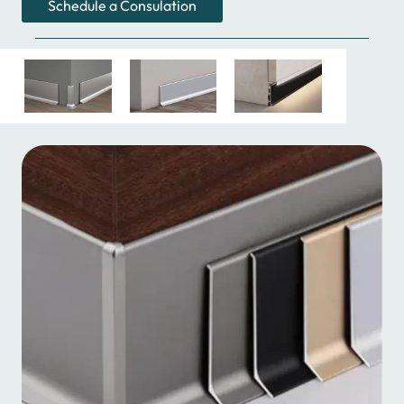
Schedule a Consulation