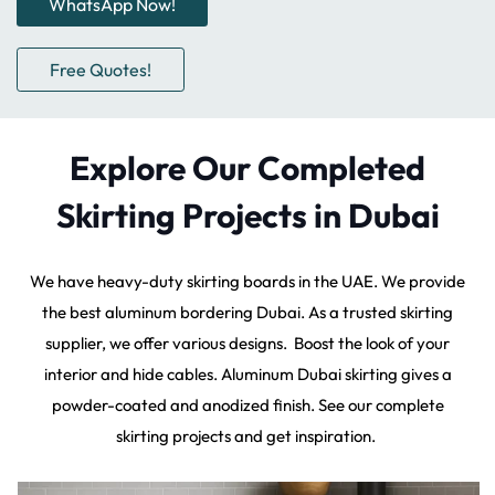
WhatsApp Now!
Free Quotes!
Explore Our Completed
Skirting Projects in Dubai
We have heavy-duty skirting boards in the UAE. We provide
the best aluminum bordering Dubai. As a trusted skirting
supplier, we offer various designs. Boost the look of your
interior and hide cables. Aluminum Dubai skirting gives a
powder-coated and anodized finish. See our complete
skirting projects and get inspiration.