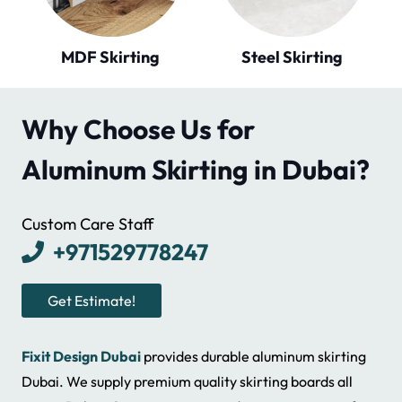
Steel Skirting
Tile Skirting
Why Choose Us for
Aluminum Skirting in Dubai?
Custom Care Staff
+971529778247
Get Estimate!
Fixit Design Dubai
provides durable aluminum skirting
Dubai. We supply premium quality skirting boards all