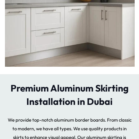
Premium Aluminum Skirting
Installation in Dubai
We provide top-notch aluminum border boards. From classic
to modern, we have all types. We use quality products in
skirts to enhance visual appeal. Our aluminum skirting is