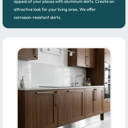
appeal of your places with aluminum skirts. Create an
attractive look for your living area. We offer
corrosion-resistant skirts.