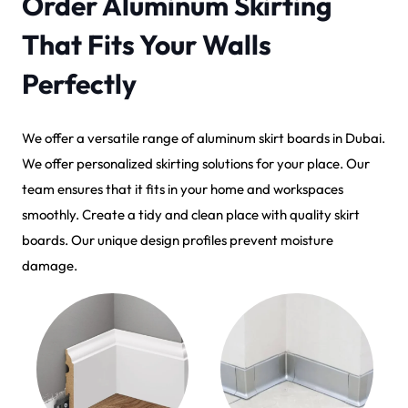
Order Aluminum Skirting
That Fits Your Walls
Perfectly
We offer a versatile range of aluminum skirt boards in Dubai.
We offer personalized skirting solutions for your place. Our
team ensures that it fits in your home and workspaces
smoothly. Create a tidy and clean place with quality skirt
boards. Our unique design profiles prevent moisture
damage.