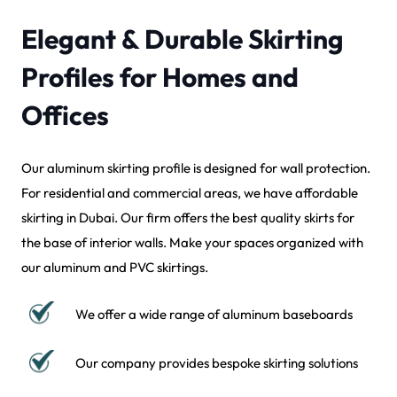
Elegant & Durable Skirting
Profiles for Homes and
Offices
Our aluminum skirting profile is designed for wall protection.
For residential and commercial areas, we have affordable
skirting in Dubai. Our firm offers the best quality skirts for
the base of interior walls. Make your spaces organized with
our aluminum and PVC skirtings.
We offer a wide range of aluminum baseboards
Our company provides bespoke skirting solutions