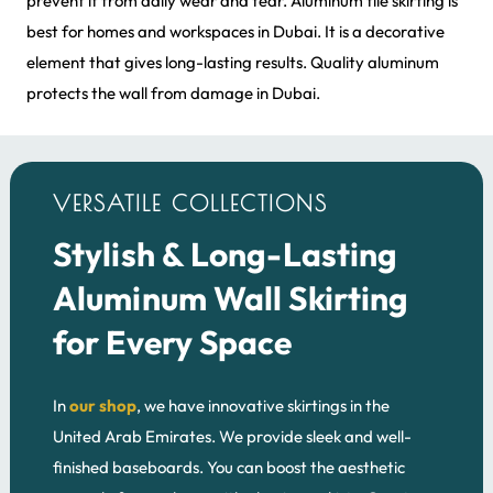
prevent it from daily wear and tear. Aluminum tile skirting is
best for homes and workspaces in Dubai. It is a decorative
element that gives long-lasting results. Quality aluminum
protects the wall from damage in Dubai.
VERSATILE COLLECTIONS
Stylish & Long-Lasting
Aluminum Wall Skirting
for Every Space
In
our shop
, we have innovative skirtings in the
United Arab Emirates. We provide sleek and well-
finished baseboards. You can boost the aesthetic