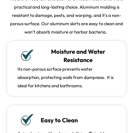
practical and long-lasting choice. Aluminum molding is
resistant to damage, pests, and warping, and it’s a non-
porous surface. Our aluminum skirts are easy to clean and
won’t absorb moisture or harbor bacteria.
Moisture and Water
Resistance
Its non-porous surface prevents water
absorption, protecting walls from dampness. It is
ideal for kitchens and bathrooms.
Easy to Clean