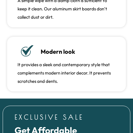
A simple wipe with a damp cloth is sufficient to
keep it clean. Our aluminum skirt boards don’t
collect dust or dirt.
Modern look
It provides a sleek and contemporary style that
complements modern interior decor. It prevents
scratches and dents.
EXCLUSIVE SALE
Get Affordable