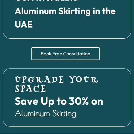
Aluminum Skirting in the
UAE
Book Free Consultation
UPGRADE YOUR
SPACE
Save Up to 30% on
Aluminum Skirting