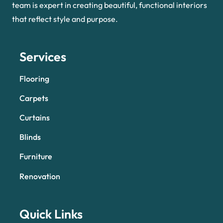
team is expert in creating beautiful, functional interiors
that reflect style and purpose.
Services
Flooring
Carpets
Curtains
Blinds
Furniture
Renovation
Quick Links