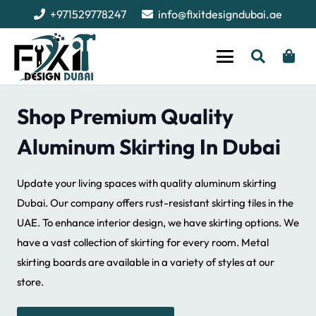
+971529778247
info@fixitdesigndubai.ae
Shop Premium Quality
Aluminum Skirting In Dubai
Update your living spaces with quality aluminum skirting
Dubai. Our company offers rust-resistant skirting tiles in the
UAE. To enhance interior design, we have skirting options. We
have a vast collection of skirting for every room. Metal
skirting boards are available in a variety of styles at our
store.