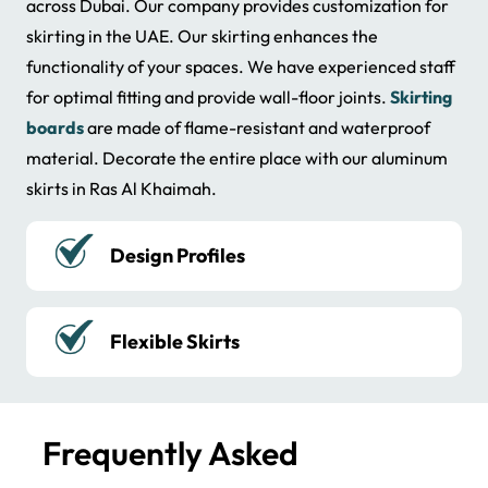
across Dubai. Our company provides customization for
skirting in the UAE. Our skirting enhances the
functionality of your spaces. We have experienced staff
for optimal fitting and provide wall-floor joints.
Skirting
boards
are made of flame-resistant and waterproof
material. Decorate the entire place with our aluminum
skirts in Ras Al Khaimah.
Reasonable Price
Reliable Services
Frequently Asked