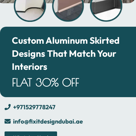
Custom Aluminum Skirted
Designs That Match Your
Interiors
FLAT 30% OFF
+971529778247
info@fixitdesigndubai.ae