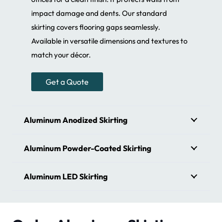
impact damage and dents. Our standard
skirting covers flooring gaps seamlessly.
Available in versatile dimensions and textures to
match your décor.
Get a Quote
Aluminum Anodized Skirting
Aluminum Powder-Coated Skirting
Aluminum LED Skirting