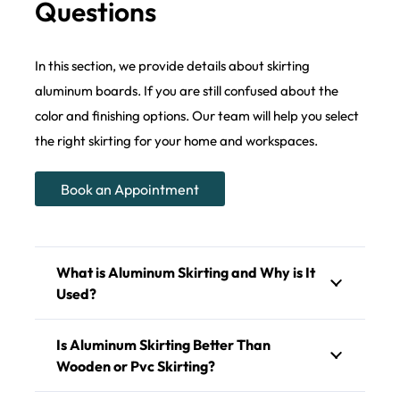
Questions
In this section, we provide details about skirting
aluminum boards. If you are still confused about the
color and finishing options. Our team will help you select
the right skirting for your home and workspaces.
Book an Appointment
What is Aluminum Skirting and Why is It
Used?
Is Aluminum Skirting Better Than
Wooden or Pvc Skirting?