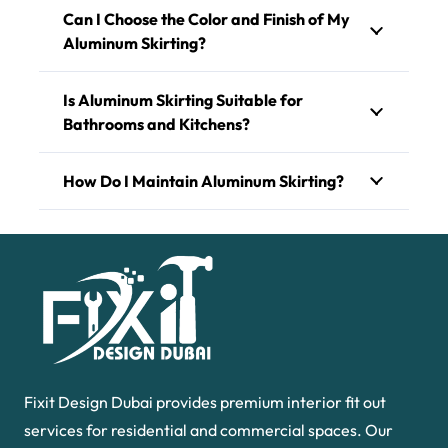
Can I Choose the Color and Finish of My
Aluminum Skirting?
Is Aluminum Skirting Suitable for
Bathrooms and Kitchens?
How Do I Maintain Aluminum Skirting?
Fixit Design Dubai provides premium interior fit out
services for residential and commercial spaces. Our