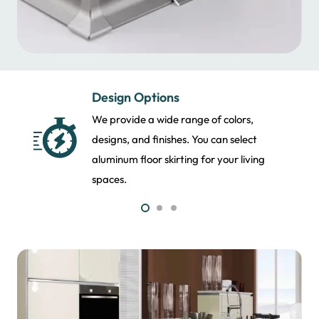
Finishing Services
From modern to sleek, we have premium
aluminum molding in the UAE. We provide
lasting finishes that last for years.