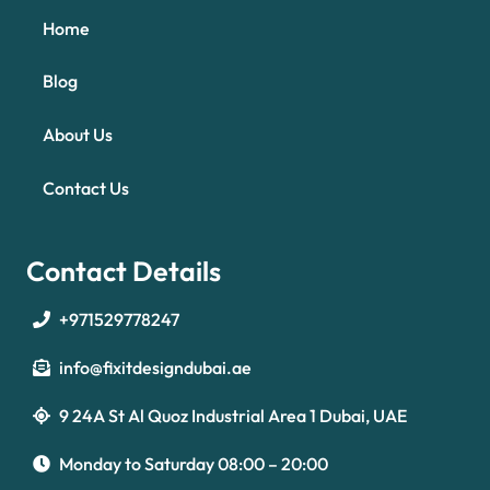
Home
Blog
About Us
Contact Us
Contact Details
+971529778247
info@fixitdesigndubai.ae
9 24A St Al Quoz Industrial Area 1 Dubai, UAE
Optimized by Seraphinite Accelerator
Turns on site high speed to be attractive for people and search engines.
Monday to Saturday 08:00 – 20:00