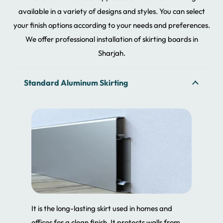
available in a variety of designs and styles. You can select
your finish options according to your needs and preferences.
We offer professional installation of skirting boards in
Sharjah.
Standard Aluminum Skirting
It is the long-lasting skirt used in homes and
offices for a clean finish. It protects walls from