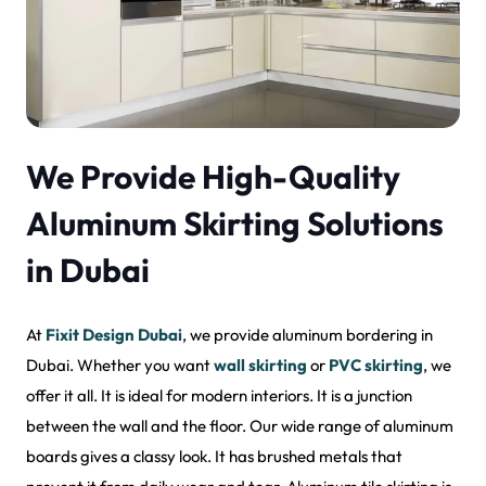
We Provide High-Quality
Aluminum Skirting Solutions
in Dubai
At
Fixit Design Dubai
, we provide aluminum bordering in
Dubai. Whether you want
wall skirting
or
PVC skirting
, we
offer it all. It is ideal for modern interiors. It is a junction
between the wall and the floor. Our wide range of aluminum
boards gives a classy look. It has brushed metals that