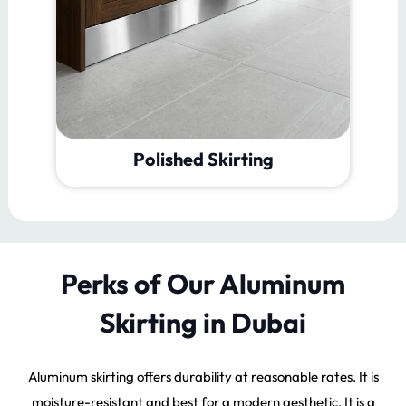
Brushed Skirting
Perks of Our Aluminum
Skirting in Dubai
Aluminum skirting offers durability at reasonable rates. It is
moisture-resistant and best for a modern aesthetic. It is a