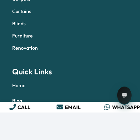
Curtains
Blinds
Furniture
Renovation
Quick Links
Home
💬
Blog
CALL
EMAIL
WHATSAP
About Us
Contact Us