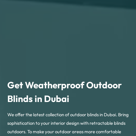
Get Weatherproof Outdoor
Blinds in Dubai
We offer the latest collection of outdoor blinds in Dubai. Bring
sophistication to your interior design with retractable blinds
outdoors. To make your outdoor areas more comfortable