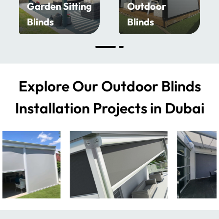
Garden Sitting
Outdoor
Blinds
Blinds
Explore Our Outdoor Blinds
Installation Projects in Dubai