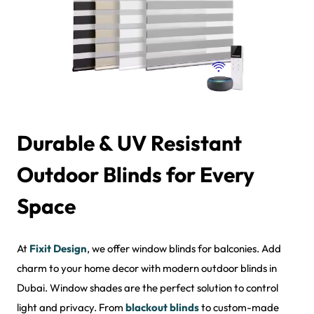
Durable & UV Resistant
Outdoor Blinds for Every
Space
At
Fixit Design
, we offer window blinds for balconies. Add
charm to your home decor with modern outdoor blinds in
Dubai. Window shades are the perfect solution to control
light and privacy. From
blackout blinds
to custom-made