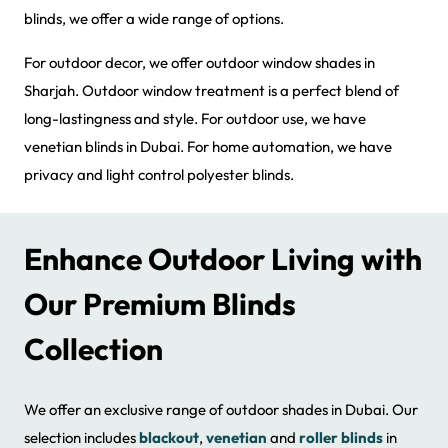
blinds, we offer a wide range of options.
For outdoor decor, we offer outdoor window shades in
Sharjah. Outdoor window treatment is a perfect blend of
long-lastingness and style. For outdoor use, we have
venetian blinds in Dubai. For home automation, we have
privacy and light control polyester blinds.
Enhance Outdoor Living with
Our Premium Blinds
Collection
We offer an exclusive range of outdoor shades in Dubai. Our
selection includes
blackout
,
venetian
and
roller blinds
in