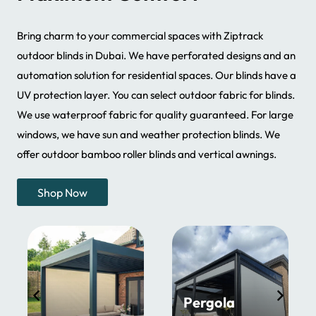
Bring charm to your commercial spaces with Ziptrack
outdoor blinds in Dubai. We have perforated designs and an
automation solution for residential spaces. Our blinds have a
UV protection layer. You can select outdoor fabric for blinds.
We use waterproof fabric for quality guaranteed. For large
windows, we have sun and weather protection blinds. We
offer outdoor bamboo roller blinds and vertical awnings.
Shop Now
Pergola