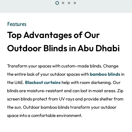
Features
Top Advantages of Our
Outdoor Blinds in Abu Dhabi
Transform your spaces with custom-made blinds. Change
the entire look of your outdoor spaces with
bamboo blinds
in
the UAE.
Blackout curtains
help with room darkening. Our
blinds are moisture-resistant and can last in moist areas. Zip
screen blinds protect from UV rays and provide shelter from
the sun. Outdoor bamboo blinds transform your outdoor
space into a comfortable environment.