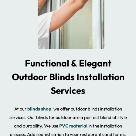
Functional & Elegant
Outdoor Blinds Installation
Services
At our
blinds shop
, we offer outdoor blinds installation
services. Our blinds for outdoor are a perfect blend of style
and durability. We use
PVC material
in the installation
process. Add sophistication to your restaurants and hotels.