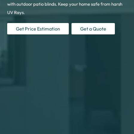
with outdoor patio blinds. Keep your home safe from harsh
UV Rays.
Get Price Estimation
Get a Quote