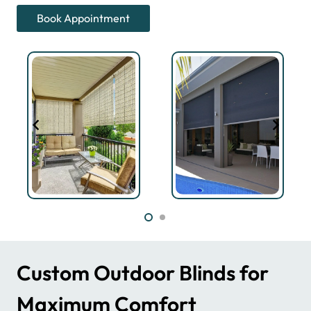
Book Appointment
Custom Outdoor Blinds for
Maximum Comfort