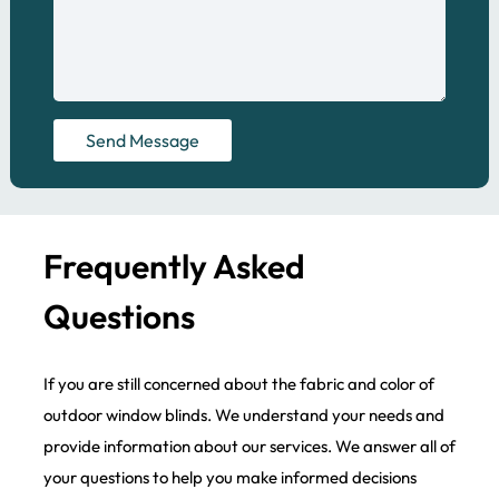
Send Message
Frequently Asked
Questions
If you are still concerned about the fabric and color of
outdoor window blinds. We understand your needs and
provide information about our services. We answer all of
your questions to help you make informed decisions