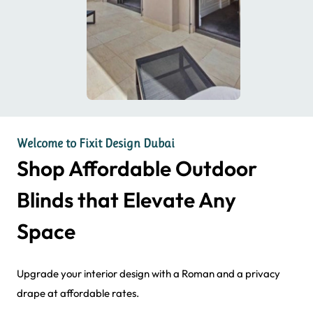
Welcome to Fixit Design Dubai
Shop Affordable Outdoor
Blinds that Elevate Any
Space
Upgrade your interior design with a Roman and a privacy
drape at affordable rates.