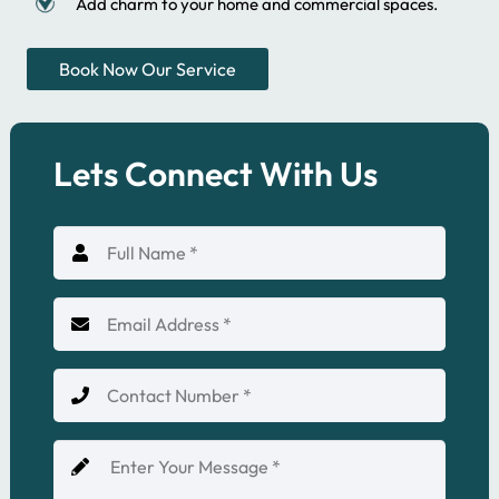
Add charm to your home and commercial spaces.
Book Now Our Service
Lets Connect With Us