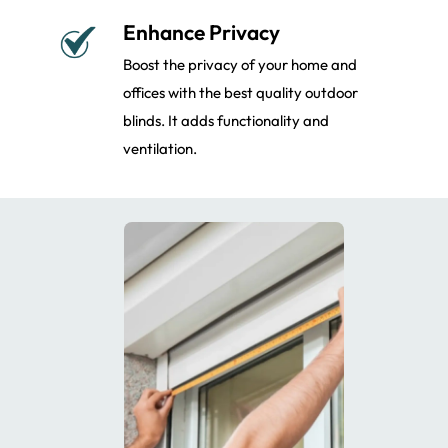
Enhance Privacy
Boost the privacy of your home and
offices with the best quality outdoor
blinds. It adds functionality and
ventilation.