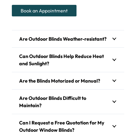
Book an Appointment
Are Outdoor Blinds Weather-resistant?
Can Outdoor Blinds Help Reduce Heat
and Sunlight?
Are the Blinds Motorized or Manual?
Are Outdoor Blinds Difficult to
Maintain?
Can I Request a Free Quotation for My
Outdoor Window Blinds?