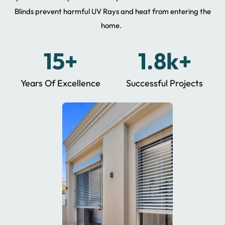
Blinds prevent harmful UV Rays and heat from entering the
home.
15+
1.8k+
Years Of Excellence
Successful Projects