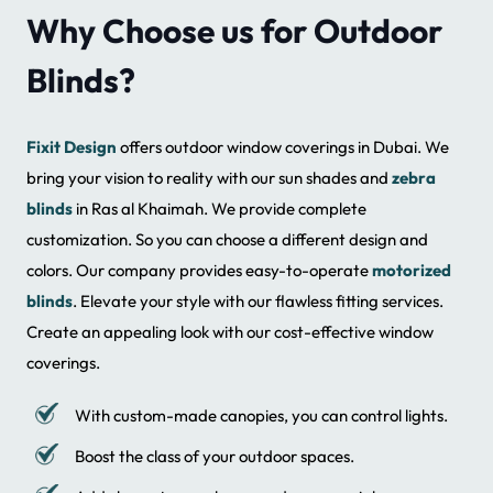
Why Choose us for Outdoor
Blinds?
Fixit Design
offers outdoor window coverings in Dubai. We
bring your vision to reality with our sun shades and
zebra
blinds
in Ras al Khaimah. We provide complete
customization. So you can choose a different design and
colors. Our company provides easy-to-operate
motorized
blinds
. Elevate your style with our flawless fitting services.
Create an appealing look with our cost-effective window
coverings.
With custom-made canopies, you can control lights.
Boost the class of your outdoor spaces.