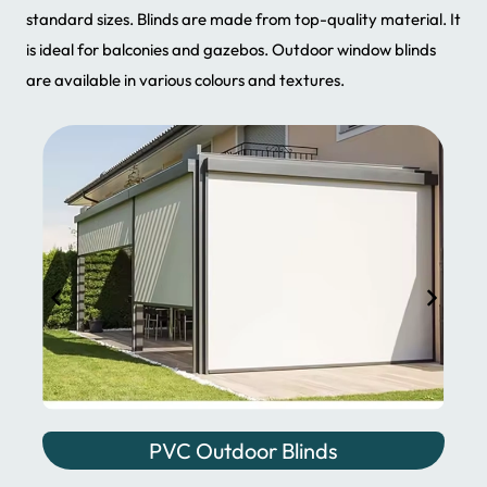
standard sizes. Blinds are made from top-quality material. It
is ideal for balconies and gazebos. Outdoor window blinds
are available in various colours and textures.
PVC Outdoor Blinds