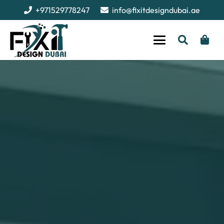
+971529778247
info@fixitdesigndubai.ae