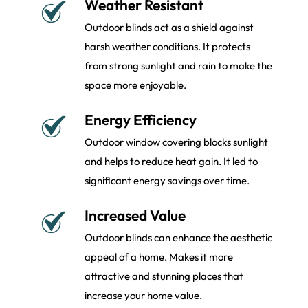
Weather Resistant
Outdoor blinds act as a shield against
harsh weather conditions. It protects
from strong sunlight and rain to make the
space more enjoyable.
Energy Efficiency
Outdoor window covering blocks sunlight
and helps to reduce heat gain. It led to
significant energy savings over time.
Increased Value
Outdoor blinds can enhance the aesthetic
appeal of a home. Makes it more
attractive and stunning places that
increase your home value.