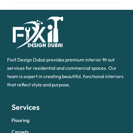
Fixit Design Dubai provides premium interior fit out
services for residential and commercial spaces. Our
team is expert in creating beautiful, functional interiors
that reflect style and purpose.
Services
Flooring
Carpets