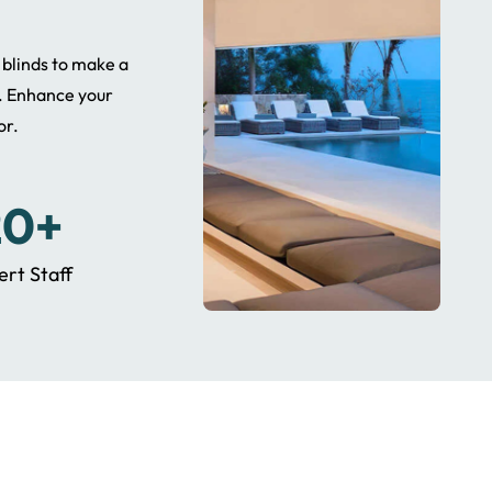
t blinds to make a
. Enhance your
or.
20+
ert Staff