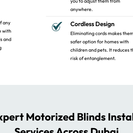
you to adjust them from
anywhere.
of any
Cordless Design
e with
Eliminating cords makes the
ds and
safer option for homes with
g
children and pets. It reduces 
risk of entanglement.
pert Motorized Blinds Insta
Services Across Dubai