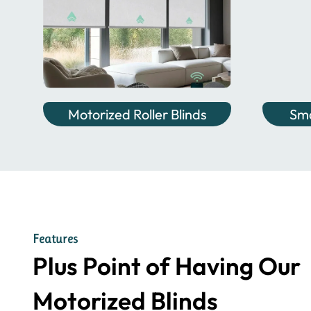
Motorized Roller Blinds
Sma
Features
Plus Point of Having Our
Motorized Blinds