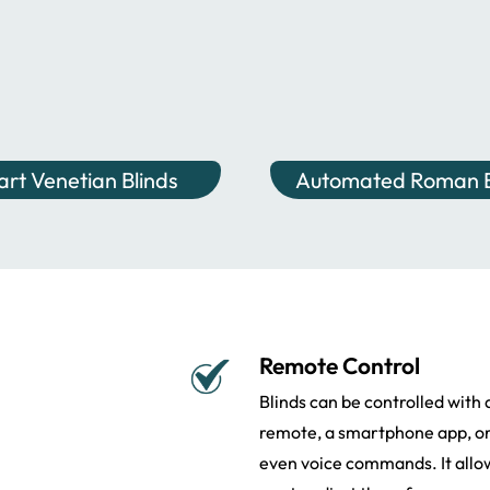
rt Venetian Blinds
Automated Roman B
Remote Control
Blinds can be controlled with 
remote, a smartphone app, o
even voice commands. It allo