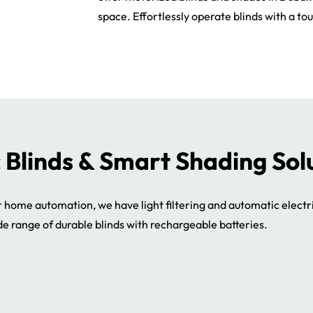
space. Effortlessly operate blinds with a tou
c Blinds & Smart Shading Sol
r home automation, we have light filtering and automatic electr
de range of durable blinds with rechargeable batteries.