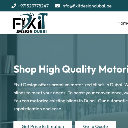
+971529778247
info@fixitdesigndubai.ae
Hom
Shop High Quality Motori
Fixit Design offers premium motorized blinds in Dubai.
blinds to meet your needs. To boost your convenience, we
You can motorize existing blinds in Dubai. Our automati
sophistication and ease.
Get Price Estimation
Get a Quote