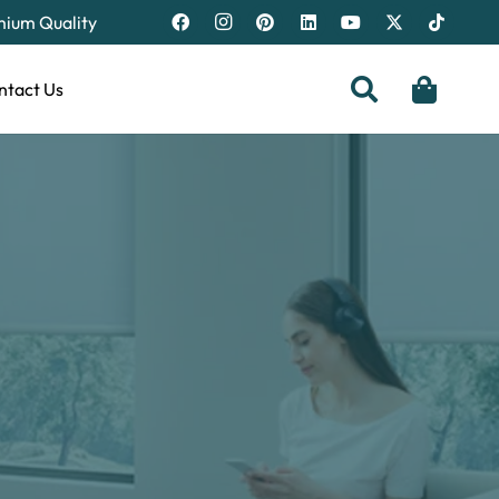
emium Quality
ntact Us