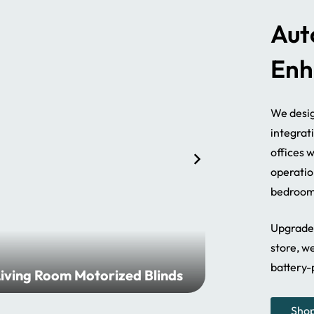
Aut
Enh
We desig
integrat
offices 
operatio
bedroom 
Upgrade 
store, we
battery-
iving Room Motorized Blinds
Bathroom 
Sho