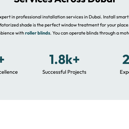
pert in professional installation services in Dubai. Install smar
otorized shade is the perfect window treatment for your place
bience with
roller blinds
. You can operate blinds through a mot
+
1.8k+
cellence
Successful Projects
Exp