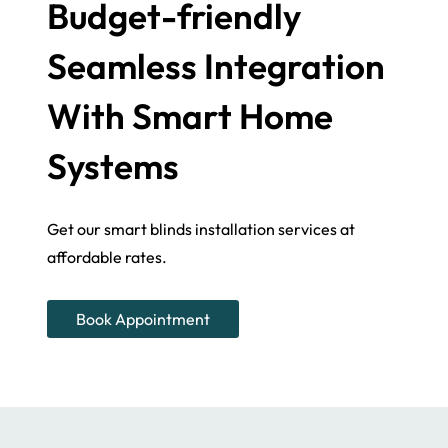
Budget-friendly
Seamless Integration
With Smart Home
Systems
Get our smart blinds installation services at
affordable rates.
Book Appointment