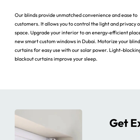
Our blinds provide unmatched convenience and ease to
customers. It allows you to control the light and privacy 
space. Upgrade your interior to an energy-efficient plac
new smart custom windows in Dubai. Motorize your blin
curtains for easy use with our solar power. Light-blockin
blackout curtains improve your sleep.
Get Ex