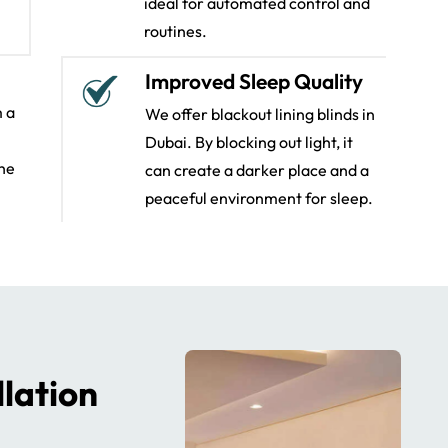
ideal for automated control and
routines.
Improved Sleep Quality
m a
We offer blackout lining blinds in
Dubai. By blocking out light, it
the
can create a darker place and a
peaceful environment for sleep.
llation