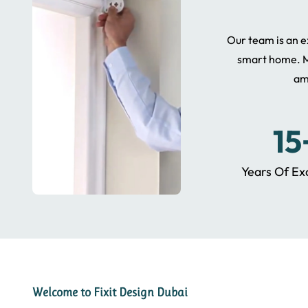
Our team is an ex
smart home. M
am
15
Years Of Ex
Welcome to Fixit Design Dubai