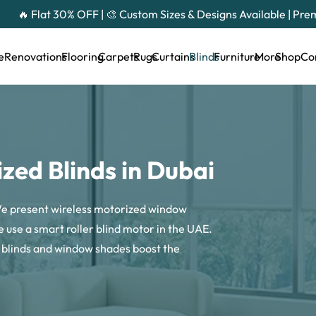
🔥 Flat 30% OFF | 🎨 Custom Sizes & Designs Available | Pr
e
Renovations
Flooring
Carpets
Rugs
Curtains
Blinds
Furniture
More
Shop
Co
zed Blinds in Dubai
 We present wireless motorized window
 use a smart roller blind motor in the UAE.
c blinds and window shades boost the