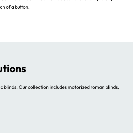
ch of a button.
utions
ic blinds. Our collection includes motorized roman blinds,