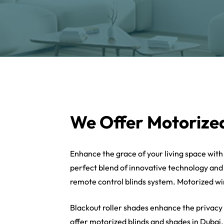
We Offer Motorized
Enhance the grace of your living space wit
perfect blend of innovative technology and
remote control blinds system. Motorized win
Blackout roller shades enhance the privacy
offer motorized blinds and shades in Dubai.