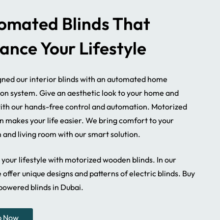
omated Blinds That
ance Your Lifestyle
ned our interior blinds with an automated home
ion system. Give an aesthetic look to your home and
with our hands-free control and automation. Motorized
n makes your life easier. We bring comfort to your
and living room with our smart solution.
your lifestyle with motorized wooden blinds. In our
 offer unique designs and patterns of electric blinds. Buy
powered blinds in Dubai.
Motorized Blinds
Bedroom Motorized 
p Now