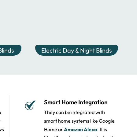
linds
Electric Day & Night Blinds
Smart Home Integration
a
They can be integrated with
r
smart home systems like Google
ws
Home or
Amazon Alexa
. It is