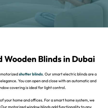
 Wooden Blinds in Dubai
h motorized
shutter blinds
. Our smart electric blinds are a
 elegance. You can open and close with an automatic and
dow covering is ideal for light control.
 of your home and offices. For a smart home system, we
 Our motorized window blinds add functionality to any