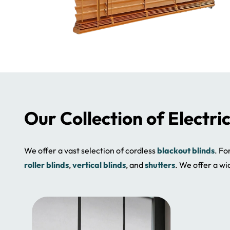
Our Collection of Electri
We offer a vast selection of cordless
blackout blinds
. Fo
roller blinds
,
vertical blinds
, and
shutters
. We offer a wi