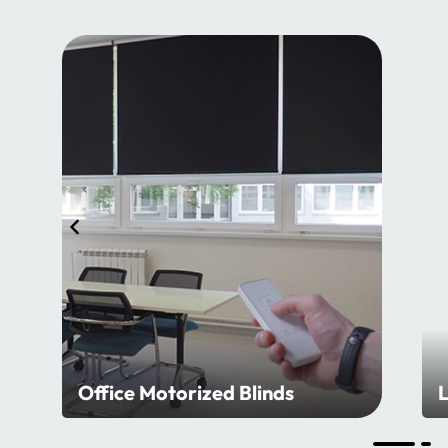
Office Motorized Blinds
L