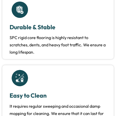
Durable & Stable
SPC rigid core flooring is highly resistant to
scratches, dents, and heavy foot traffic. We ensure a
long lifespan.
Easy to Clean
It requires regular sweeping and occasional damp
mopping for cleaning. We ensure that it can last for