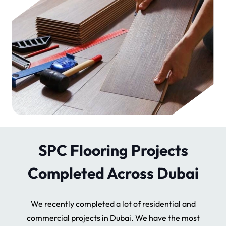
SPC Flooring Projects
Completed Across Dubai
We recently completed a lot of residential and
commercial projects in Dubai. We have the most