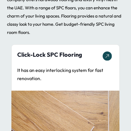
the UAE. With a range of SPC floors, you can enhance the
charm of your living spaces. Flooring provides a natural and
classy look to your home. Get budget-friendly SPC living
room floors.
Glue-Down SPC Flooring
It provides stability & ideal for commercial
spaces.