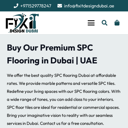
+971529778247
info@fixitdesigndubai.ae
Buy Our Premium SPC
Flooring in Dubai | UAE
We offer the best quality SPC flooring Dubai at affordable
rates. We provide marble patterns and versatile SPC tiles.
Redefine your living spaces with our SPC flooring colors. With
a wide range of tones, you can add class to your interiors.
SPC floor tiles are ideal for residential or commercial spaces.
Bring your imaginative vision to reality with our seamless
services in Dubai. Contact us for a free consultation.