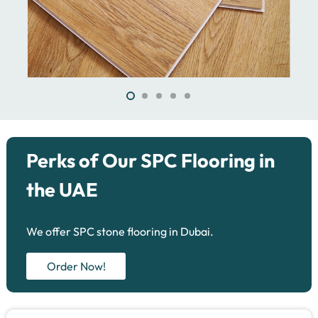
Perks of Our SPC Flooring in
the UAE
We offer SPC stone flooring in Dubai.
Order Now!