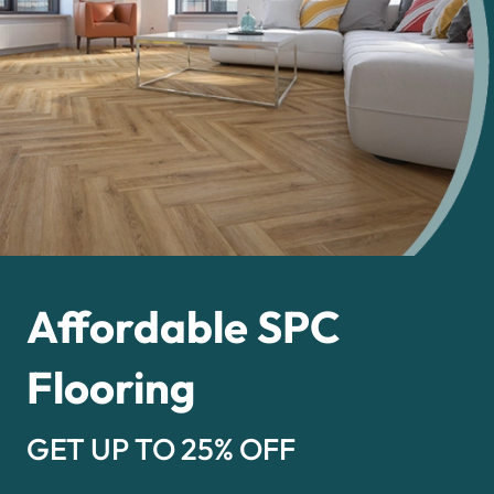
Affordable SPC
Flooring
GET UP TO 25% OFF