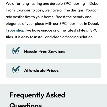
We supply waterproof SPC floor tiles in Sharjah. We are
We offer long-lasting and durable SPC flooring in Dubai.
the best supplier of SPC floor across Dubai. Our
From luxurious to cozy, we have all the designs. You can
company provides natural wood and hardwood flooring
add aesthetics to your home. Boost the beauty and
in the UAE. In Dubai, we provide luxurious SPC tiles. With
elegance of your place with our SPC floor tiles in Dubai.
LVT SPC flooring, you can protect your floors. Bring
In
our shop
, we have unique and the latest style of SPC
sophistication to your home interior with the best SPC
tiles. It is easy to install and clean a flooring solution.
tiles. We ensure a top-quality SPC floor that adds
function. It makes your spaces look larger.
The floor has
Water Resistant
resistance to wear, scratches, and moisture. It is a
practical choice for all environments. We use eco-
friendly materials in crafting floors and tiles. We ensure
High-quality Material
professional fitting.
Order Made-to-Measure SPC
Frequently Asked
Flooring in the UAE
Questions