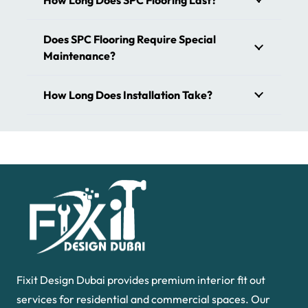
How Long Does SPC Flooring Last?
Boost the aesthetic appeal of your places with spc floor
tiles. At
our store
, we offer all types of SPC floors in
Does SPC Flooring Require Special
Dubai. Give a fresh look to your interior design with our
Maintenance?
tiles. From contemporary to luxurious, we have all the
designs that meet your needs. It is designed to be highly
How Long Does Installation Take?
durable, resistant to wear, and visually appealing.
Fixit Design Dubai provides premium interior fit out
services for residential and commercial spaces. Our