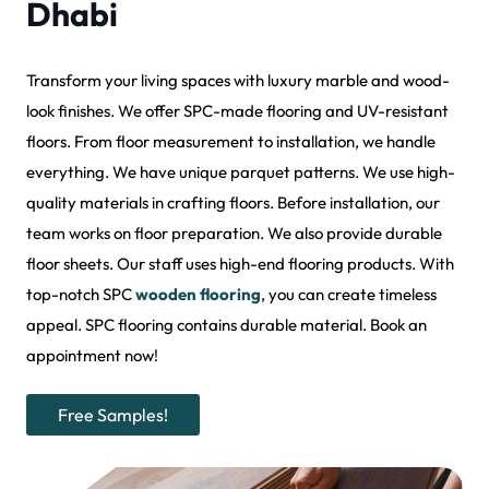
Dhabi
Transform your living spaces with luxury marble and wood-
look finishes. We offer SPC-made flooring and UV-resistant
floors. From floor measurement to installation, we handle
everything. We have unique parquet patterns. We use high-
quality materials in crafting floors. Before installation, our
team works on floor preparation. We also provide durable
floor sheets. Our staff uses high-end flooring products. With
top-notch SPC
wooden flooring
, you can create timeless
appeal. SPC flooring contains durable material. Book an
appointment now!
Free Samples!