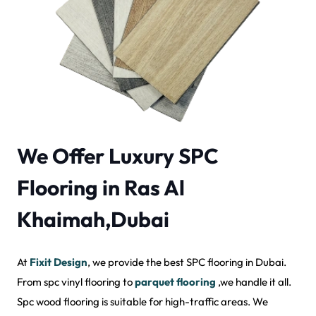
We Offer Luxury SPC
Flooring in Ras Al
Khaimah,Dubai
At
Fixit Design
, we provide the best SPC flooring in Dubai.
From spc vinyl flooring to
parquet flooring
,we handle it all.
Spc wood flooring is suitable for high-traffic areas. We