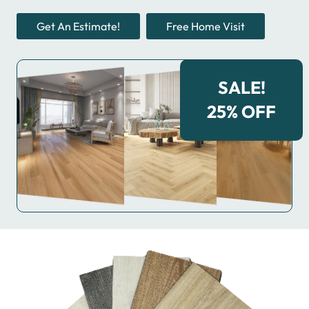
Get An Estimate!
Free Home Visit
SALE!
25% OFF