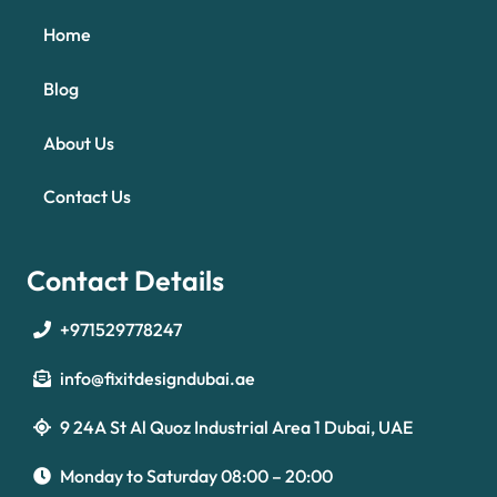
Home
Blog
About Us
Contact Us
Contact Details
+971529778247
info@fixitdesigndubai.ae
9 24A St Al Quoz Industrial Area 1 Dubai, UAE
Optimized by Seraphinite Accelerator
Turns on site high speed to be attractive for people and search engines.
Monday to Saturday 08:00 – 20:00