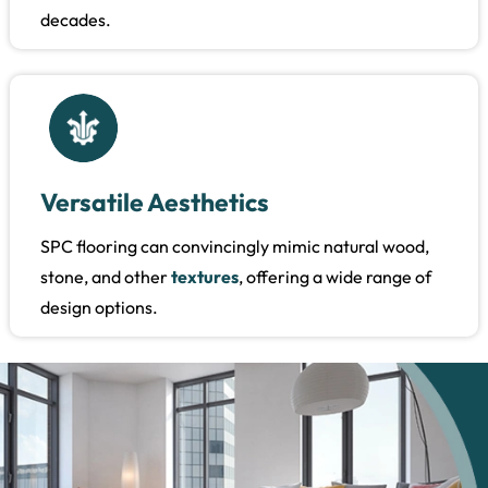
decades.
Versatile Aesthetics
SPC flooring can convincingly mimic natural wood,
stone, and other
textures
, offering a wide range of
design options.