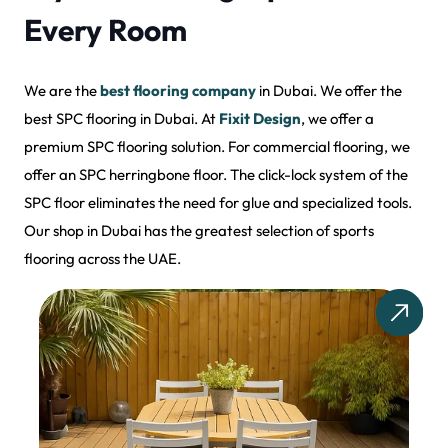
Every Room
We are the
best flooring company
in Dubai. We offer the
best SPC flooring in Dubai. At
Fixit Design
, we offer a
premium SPC flooring solution. For commercial flooring, we
offer an SPC herringbone floor. The click-lock system of the
SPC floor eliminates the need for glue and specialized tools.
Our shop in Dubai has the greatest selection of sports
flooring across the UAE.