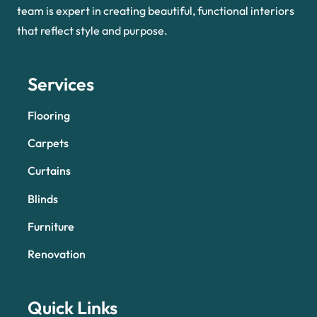
team is expert in creating beautiful, functional interiors
that reflect style and purpose.
Services
Flooring
Carpets
Curtains
Blinds
Furniture
Renovation
Quick Links