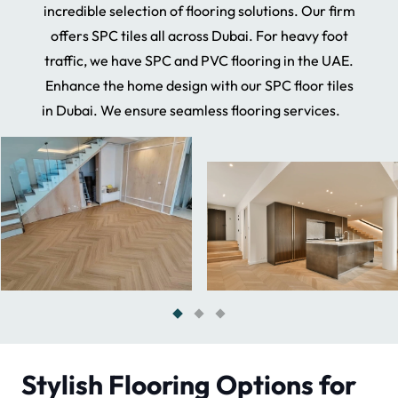
incredible selection of flooring solutions. Our firm
offers SPC tiles all across Dubai. For heavy foot
traffic, we have SPC and PVC flooring in the UAE.
Enhance the home design with our SPC floor tiles
in Dubai. We ensure seamless flooring services.
Stylish Flooring Options for