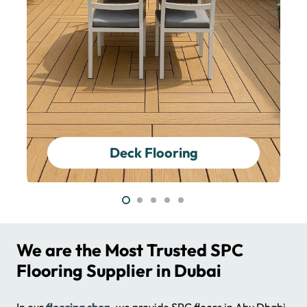
Epoxy Flooring
We are the Most Trusted SPC
Flooring Supplier in Dubai