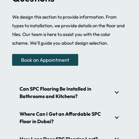
We provide custom-made flooring solutions in the UAE.
We offer complete customization for the SPC floor. Spc
We design this section to provide information. From
tiles are tailored to your specific needs and desires. We
types to installation, we provide details on the floor and
guarantee seamless finishing of your interior. Enhance
tiles. Our team is here to assist you with the color
the beauty and functionality of your bathroom with our
scheme. We’ll guide you about design selection.
waterproof floors. We use the best materials that are
stable and less prone to damage. Floors remain the
Book an Appointment
same without fading. Wear layer spc core boosts the
class of your apartments. Our artisans have a different
flooring concept that fulfills your requirements. With
Can SPC Flooring Be Installed in
numerous SPC flooring options, you can add charm to
Bathrooms and Kitchens?
your interiors. We’ll help you select the best floor.
Where Can I Get an Affordable SPC
SPC Flooring – The Perfect Blend
Floor in Dubai?
of Strength and Elegance