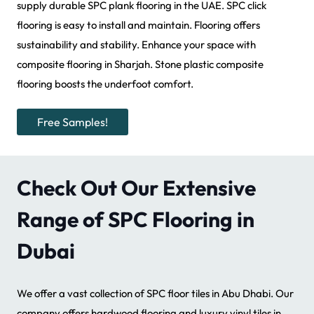
supply durable SPC plank flooring in the UAE. SPC click
flooring is easy to install and maintain. Flooring offers
sustainability and stability. Enhance your space with
composite flooring in Sharjah. Stone plastic composite
flooring boosts the underfoot comfort.
Free Samples!
Check Out Our Extensive
Range of SPC Flooring in
Dubai
We offer a vast collection of SPC floor tiles in Abu Dhabi. Our
company offers hardwood flooring and luxury vinyl tiles in