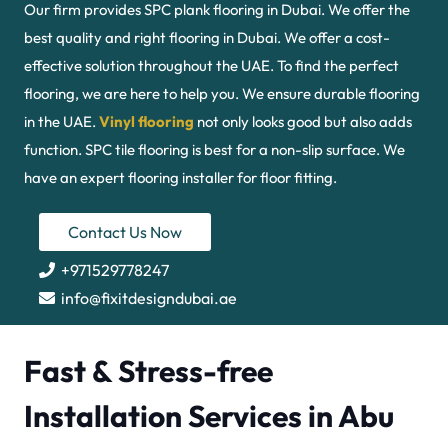
Our firm provides SPC plank flooring in Dubai. We offer the
best quality and right flooring in Dubai. We offer a cost-
effective solution throughout the UAE. To find the perfect
flooring, we are here to help you. We ensure durable flooring
in the UAE.
Vinyl flooring
not only looks good but also adds
function. SPC tile flooring is best for a non-slip surface. We
have an expert flooring installer for floor fitting.
Contact Us Now
+971529778247
info@fixitdesigndubai.ae
Fast & Stress-free
Installation Services in Abu