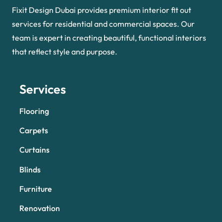
Fixit Design Dubai provides premium interior fit out
services for residential and commercial spaces. Our
team is expert in creating beautiful, functional interiors
that reflect style and purpose.
Services
Flooring
Carpets
Curtains
Blinds
Furniture
Renovation