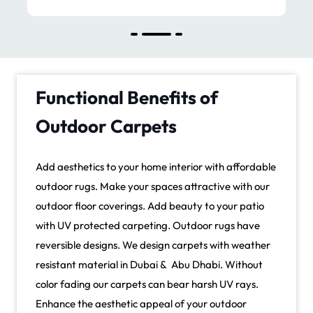
Functional Benefits of
Outdoor Carpets
Add aesthetics to your home interior with affordable
outdoor rugs. Make your spaces attractive with our
outdoor floor coverings. Add beauty to your patio
with UV protected carpeting. Outdoor rugs have
reversible designs. We design carpets with weather
resistant material in Dubai & Abu Dhabi. Without
color fading our carpets can bear harsh UV rays.
Enhance the aesthetic appeal of your outdoor