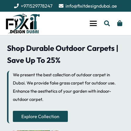
+971529778247
info@fixitdesigndubai.ae
Shop Durable Outdoor Carpets |
Save Up To 25%
We present the best collection of outdoor carpet in
Dubai. We provide fake grass carpet for outdoor use.
Enhance the aesthetics of your garden with indoor-
outdoor carpet.
Explore Collection