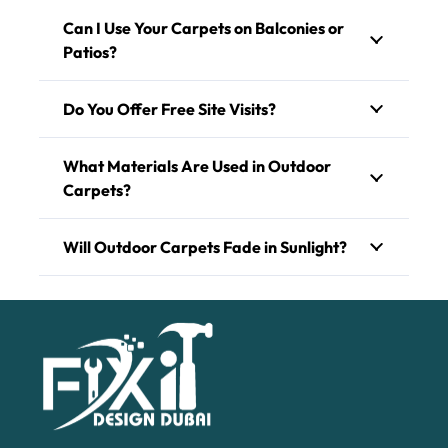
Can I Use Your Carpets on Balconies or
Patios?
Do You Offer Free Site Visits?
What Materials Are Used in Outdoor
Carpets?
Will Outdoor Carpets Fade in Sunlight?