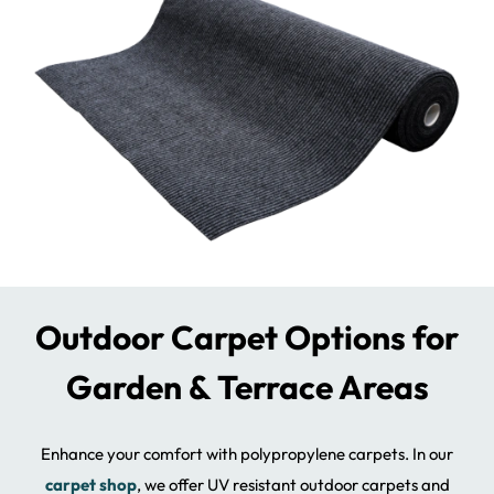
Outdoor Carpet Options for
Garden & Terrace Areas
Enhance your comfort with polypropylene carpets. In our
carpet shop
, we offer UV resistant outdoor carpets and