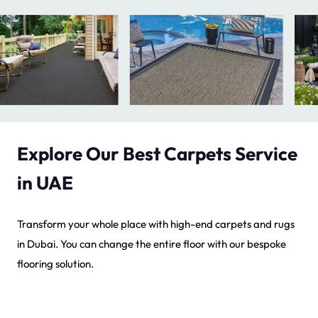
Explore Our Best Carpets Service
in UAE
Transform your whole place with high-end carpets and rugs
in Dubai. You can change the entire floor with our bespoke
flooring solution.