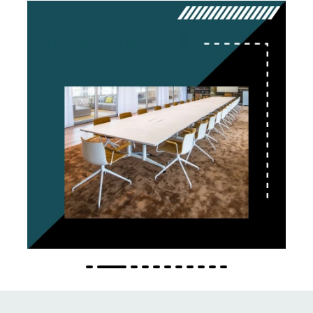
Office Carpets
Explore More