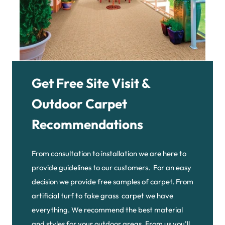
Get Free Site Visit &
Outdoor Carpet
Recommendations
From consultation to installation we are here to
provide guidelines to our customers. For an easy
decision we provide free samples of carpet. From
artificial turf to fake grass carpet we have
everything. We recommend the best material
and styles for your outdoor areas. From us you’ll