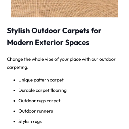
Stylish Outdoor Carpets for
Modern Exterior Spaces
Change the whole vibe of your place with our outdoor
carpeting.
Unique pattern carpet
Durable carpet flooring
Outdoor rugs carpet
Outdoor runners
Stylish rugs