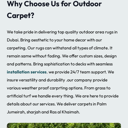
Why Choose Us for Outdoor
Carpet?
We take pride in delivering top quality outdoor area rugs in
Dubai. Bring aesthetic to your home decor with our
carpeting. Our rugs can withstand all types of climate. It
remain same without fading. We offer custom sizes, design
and patterns. Bring sophistication to decks with seamless
installation services
. we provide 24/7 team support. We
insure versatility and durability .our company provide
various weather proof carprting options. From grass to
artificial turf we handle every thing. We are here to provide
details about our services. We deliver carpets in Palm
Jumeirah, sharjah and Ras al Khaimah.