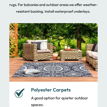
rugs. For balconies and outdoor areas we offer weather-
resistant backing. Install waterproof underlays.
Polyester Carpets
A good option for quieter outdoor
spaces.