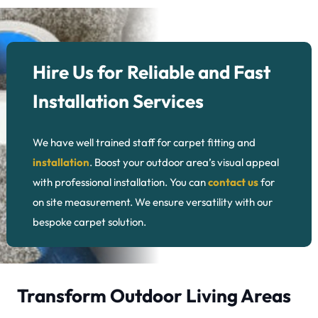
Hire Us for Reliable and Fast
Installation Services
We have well trained staff for carpet fitting and
installation
. Boost your outdoor area’s visual appeal
with professional installation. You can
contact us
for
on site measurement. We ensure versatility with our
bespoke carpet solution.
Transform Outdoor Living Areas