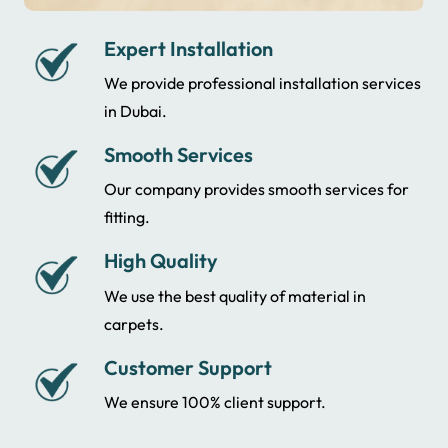
Expert Installation
We provide professional installation services
in Dubai.
Smooth Services
Our company provides smooth services for
fitting.
High Quality
We use the best quality of material in
carpets.
Customer Support
We ensure 100% client support.