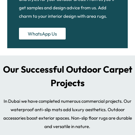
get samples and design advice from us. Add
charm to your interior design with area rugs.
WhatsApp Us
Our Successful Outdoor Carpet
Projects
In Dubai we have completed numerous commercial projects. Our
waterproof anti-slip mats add luxury aesthetics. Outdoor
accessories boost exterior spaces. Non-slip floor rugs are durable
and versatile in nature.