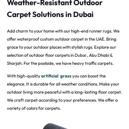
Weather-Resistant Outdoor
Carpet Solutions in Dubai
Add charm to your home with our high-end runner rugs. We
offer waterproof custom outdoor carpet in the UAE. Bring
grace to your outdoor places with stylish rugs. Explore our
selection of outdoor floor carpets in Dubai , Abu Dhabi &
Sharjah. For the poolside, we have heavy traffic carpets.
With high-quality
artificial grass
you can boost the
elegance. It is durable for all weather conditions. Make your
outdoor living more peaceful with a long-lasting floor carpet.
We craft carpet according to your preferences. We offer a
variety of colors for carpets.