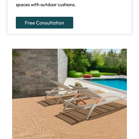
spaces with outdoor cushions.
Free Consultation