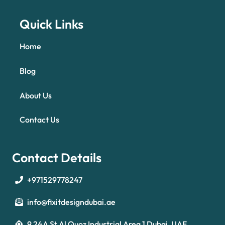
Quick Links
Home
Blog
About Us
Contact Us
Contact Details
+971529778247
info@fixitdesigndubai.ae
9 24A St Al Quoz Industrial Area 1 Dubai, UAE