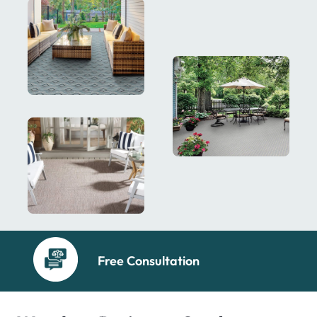
Free Consultation