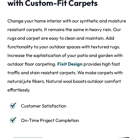
with Custom-Fit Carpets
Change your home interior with our synthetic and moisture
resistant carpets. It remains the same in heavy rain. Our
rugs and carpet are easy to clean and maintain. Add
functionality to your outdoor spaces with textured rugs.
Increase the sophistication of your patio and garden with
outdoor floor carpeting.
Fixit Design
provides high foot
traffic and stain resistant carpets. We make carpets with
natural jute fibers. Natural wool boosts outdoor comfort
effortlessly.
Customer Satisfaction
On-Time Project Completion