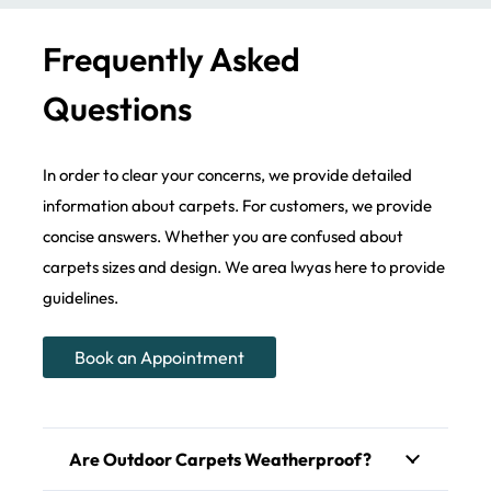
Frequently Asked
Questions
In order to clear your concerns, we provide detailed
information about carpets. For customers, we provide
concise answers. Whether you are confused about
carpets sizes and design. We area lwyas here to provide
guidelines.
Book an Appointment
Are Outdoor Carpets Weatherproof?