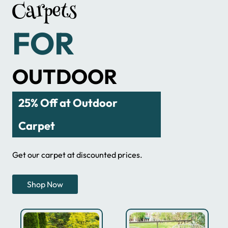
Carpets
FOR
OUTDOOR
25% Off at Outdoor
Carpet
Get our carpet at discounted prices.
Shop Now