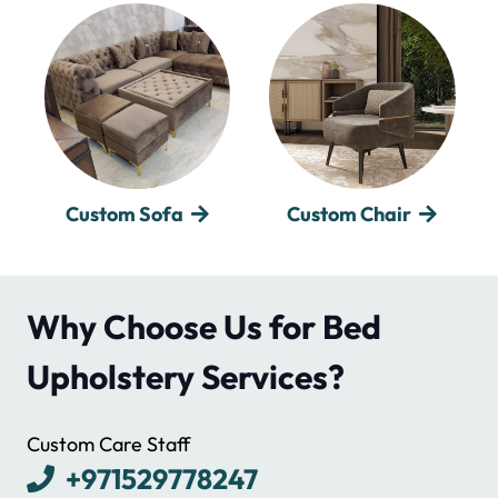
Custom Chair
Custom Bed
Why Choose Us for Bed
Upholstery Services?
Custom Care Staff
+971529778247