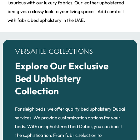
luxurious with our luxury fabrics. Our leather upholstered
bed gives a classy look to your living spaces. Add comfort
with fabric bed upholstery in the UAE.
VERSATILE COLLECTIONS
Explore Our Exclusive
Bed Upholstery
Collection
For sleigh beds, we offer quality bed upholstery Dubai
services. We provide customization options for your
beds. With an upholstered bed Dubai, you can boost
the sophistication. From fabric selection to