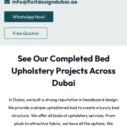
info@fixitdesigndubai.ae
WhatsApp Now!
Free Quotes!
See Our Completed Bed
Upholstery Projects Across
Dubai
In Dubai, we built a strong reputation in headboard design.
We provide a simple upholstered bed to create a luxury bed
structure. We offer all kinds of upholstery services. From
plush to attractive fabric, we have all the options. We