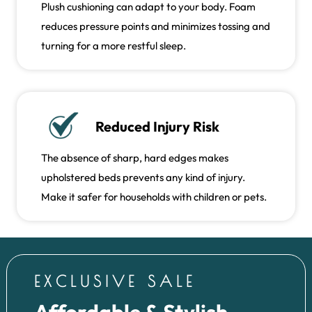
Plush cushioning can adapt to your body. Foam
reduces pressure points and minimizes tossing and
turning for a more restful sleep.
Reduced Injury Risk
The absence of sharp, hard edges makes
upholstered beds prevents any kind of injury.
Make it safer for households with children or pets.
EXCLUSIVE SALE
Affordable & Stylish