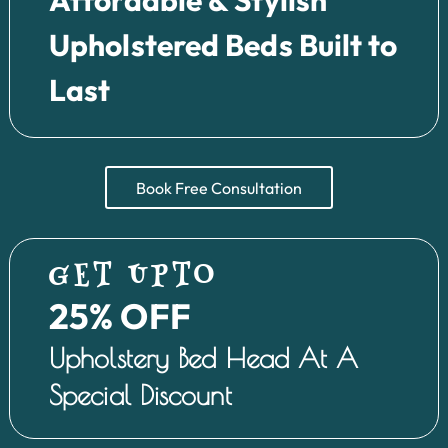
Upholstered Beds Built to
Last
Book Free Consultation
GET UPTO
25% OFF
Upholstery Bed Head At A
Special Discount