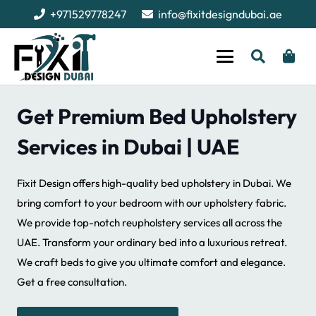
+971529778247
info@fixitdesigndubai.ae
Get Premium Bed Upholstery
Services in Dubai | UAE
Fixit Design offers high-quality bed upholstery in Dubai. We
bring comfort to your bedroom with our upholstery fabric.
We provide top-notch reupholstery services all across the
UAE. Transform your ordinary bed into a luxurious retreat.
We craft beds to give you ultimate comfort and elegance.
Get a free consultation.