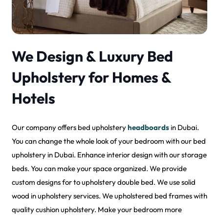
We Design & Luxury Bed
Upholstery for Homes &
Hotels
Our company offers bed upholstery
headboards
in Dubai.
You can change the whole look of your bedroom with our bed
upholstery in Dubai. Enhance interior design with our storage
beds. You can make your space organized. We provide
custom designs for to upholstery double bed. We use solid
wood in upholstery services. We upholstered bed frames with
quality cushion upholstery. Make your bedroom more