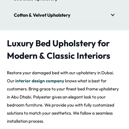
Cotton & Velvet Upholstery
Luxury Bed Upholstery for
Modern & Classic Interiors
Restore your damaged bed with our upholstery in Dubai.
Our
interior design company
knows what is best for
customers. Bring grace to your finest bed frame upholstery
in Abu Dhabi. Polyester gives an elegant look to your
bedroom furniture. We provide you with fully customized
solutions to match your aesthetics. We follow a seamless
installation process.