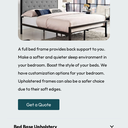
A full bed frame provides back support to you.
Make a softer and quieter sleep environment in
your bedroom. Boost the style of your beds. We
have customization options for your bedroom.
Upholstered frames can also be a safer choice
due to their soft edges.
Get a Quote
Bed Base Upholstery