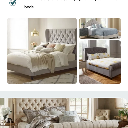
beds.