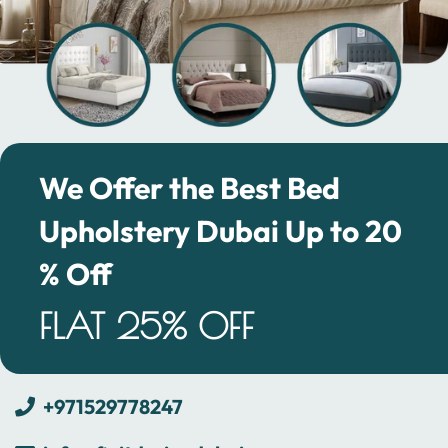
We Offer the Best Bed
Upholstery Dubai Up to 20
% Off
FLAT 25% OFF
+971529778247