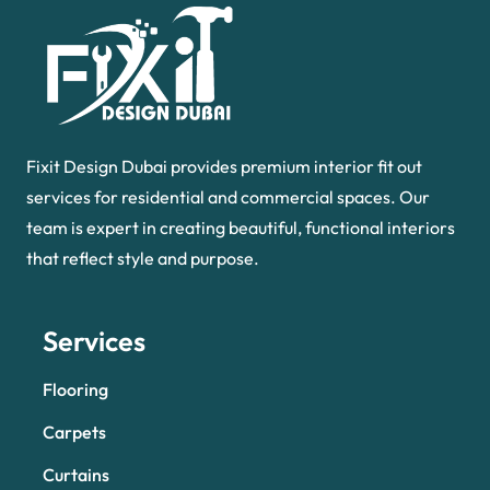
Fixit Design Dubai provides premium interior fit out
services for residential and commercial spaces. Our
team is expert in creating beautiful, functional interiors
that reflect style and purpose.
Services
Flooring
Carpets
Curtains