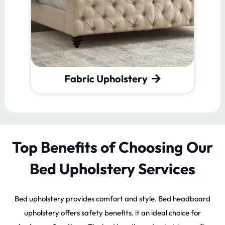
Leather Upholstery
Top Benefits of Choosing Our
Bed Upholstery Services
Bed upholstery provides comfort and style. Bed headboard
upholstery offers safety benefits. it an ideal choice for