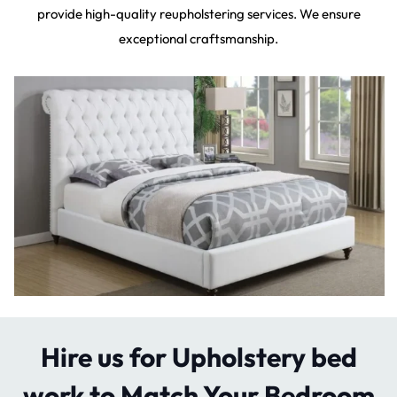
provide high-quality reupholstering services. We ensure
exceptional craftsmanship.
Hire us for Upholstery bed
work to Match Your Bedroom