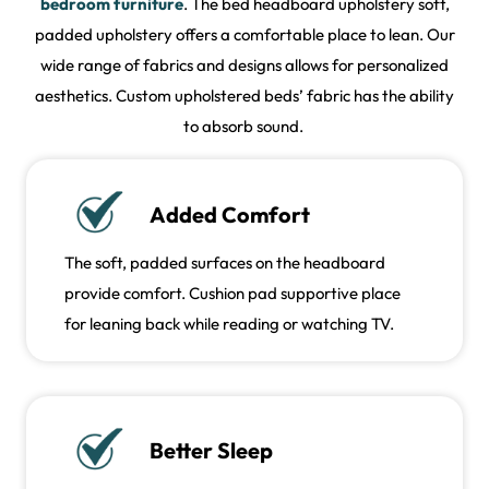
bedroom furniture
. The bed headboard upholstery soft,
padded upholstery offers a comfortable place to lean. Our
wide range of fabrics and designs allows for personalized
aesthetics. Custom upholstered beds’ fabric has the ability
to absorb sound.
Added Comfort
The soft, padded surfaces on the headboard
provide comfort. Cushion pad supportive place
for leaning back while reading or watching TV.
Better Sleep