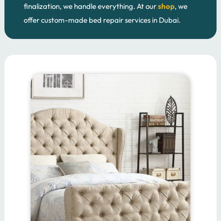
finalization, we handle everything. At our
shop
, we
offer custom-made bed repair services in Dubai.