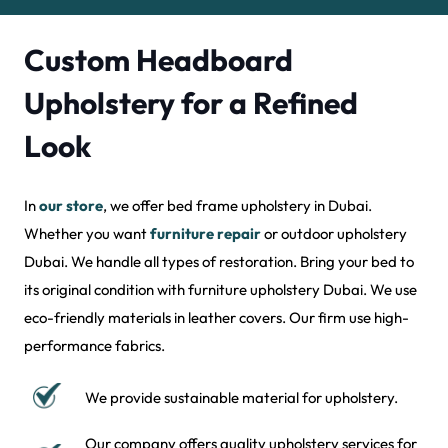
Custom Headboard
Upholstery for a Refined
Look
In
our store
, we offer bed frame upholstery in Dubai.
Whether you want
furniture repair
or outdoor upholstery
Dubai. We handle all types of restoration. Bring your bed to
its original condition with furniture upholstery Dubai. We use
eco-friendly materials in leather covers. Our firm use high-
performance fabrics.
We provide sustainable material for upholstery.
Our company offers quality upholstery services for