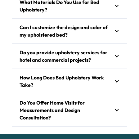
What Materials Do You Use for Bed
Upholstery?
Can I customize the design and color of
my upholstered bed?
Do you provide upholstery services for
hotel and commercial projects?
How Long Does Bed Upholstery Work
Take?
Do You Offer Home Visits for
Measurements and Design
Consultation?