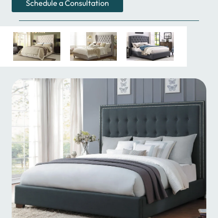
Schedule a Consultation