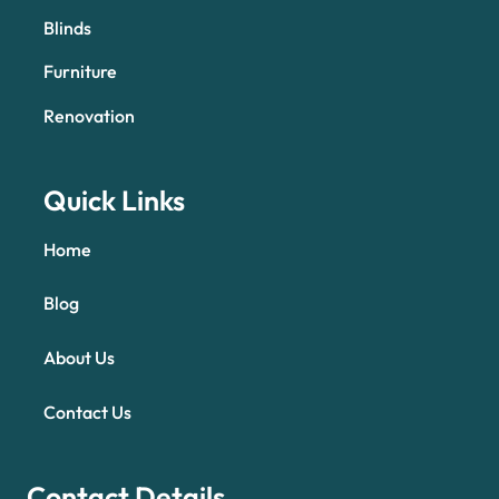
Blinds
Furniture
Renovation
Quick Links
Home
Blog
About Us
Contact Us
Contact Details