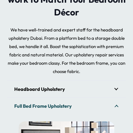
Décor
We have well-trained and expert staff for the headboard
upholstery Dubai. From a platform bed to a storage double
bed, we handle it all. Boost the sophistication with premium
fabric and natural material. Our upholstery repair services
make your bedroom classy. For the bedroom frame, you can
choose fabric.
Headboard Upholstery
Full Bed Frame Upholstery