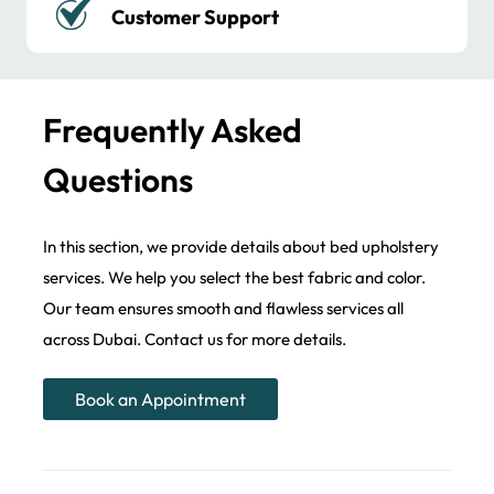
Long-lasting Performance
Frequently Asked
Questions
In this section, we provide details about bed upholstery
services. We help you select the best fabric and color.
Our team ensures smooth and flawless services all
across Dubai. Contact us for more details.
Book an Appointment