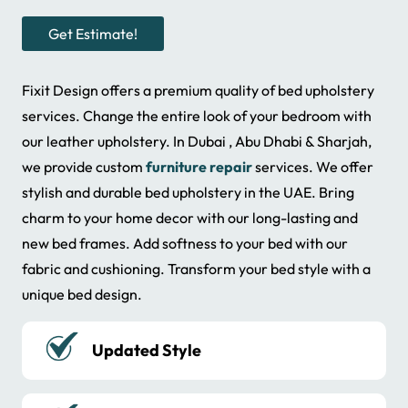
Get Estimate!
Fixit Design offers a premium quality of bed upholstery
services. Change the entire look of your bedroom with
our leather upholstery. In Dubai , Abu Dhabi & Sharjah,
we provide custom
furniture repair
services. We offer
stylish and durable bed upholstery in the UAE. Bring
charm to your home decor with our long-lasting and
new bed frames. Add softness to your bed with our
fabric and cushioning. Transform your bed style with a
unique bed design.
Numerous Colors of Fabric