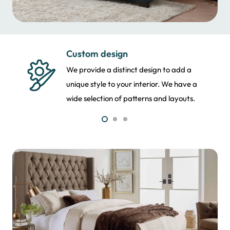
Fabric selection
Our team allows you to select the motif
and style of your upholstery. We suggest
the best fabric as per your needs.