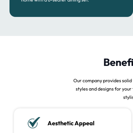
Benefi
Our company provides solid 
styles and designs for your 
styl
Aesthetic Appeal