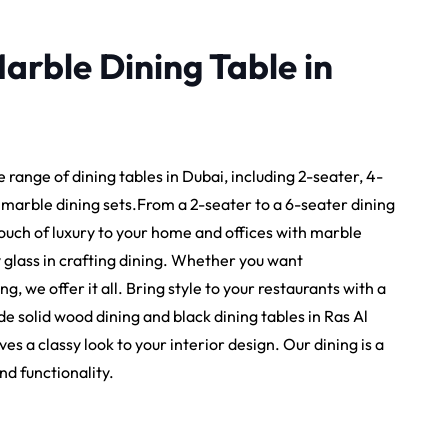
arble Dining Table in
e range of dining tables in Dubai, including 2-seater, 4-
y marble dining sets.From a 2-seater to a 6-seater dining
 touch of luxury to your home and offices with marble
y glass in crafting dining. Whether you want
, we offer it all. Bring style to your restaurants with a
e solid wood dining and black dining tables in Ras Al
 a classy look to your interior design. Our dining is a
nd functionality.