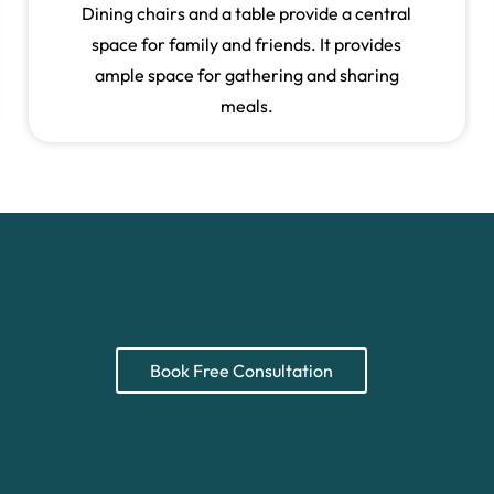
Dining chairs and a table provide a central
space for family and friends. It provides
ample space for gathering and sharing
meals.
Book Free Consultation