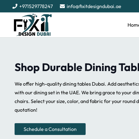
+971529778247
info@fixitdesigndubai.ae
Hom
Shop Durable Dining Tab
We offer high-quality dining tables Dubai. Add aesthetic
with our dining set in the UAE. We bring grace to your di
chairs. Select your size, color, and fabric for your round d
quotation!
Schedule a Consultation