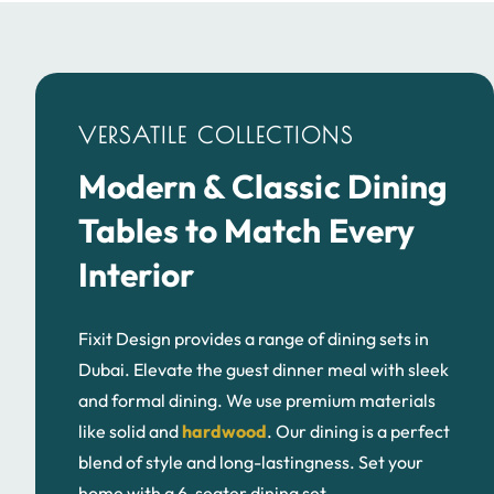
VERSATILE COLLECTIONS
Modern & Classic Dining
Tables to Match Every
Interior
Fixit Design provides a range of dining sets in
Dubai. Elevate the guest dinner meal with sleek
and formal dining. We use premium materials
like solid and
hardwood
. Our dining is a perfect
blend of style and long-lastingness. Set your
4-Seater Dining Table
6-Seater Dining 
home with a 6-seater dining set.