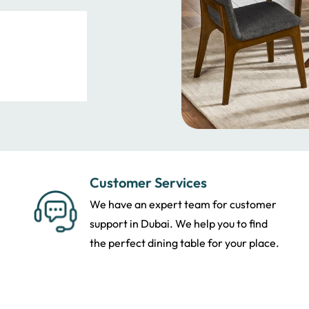
Customer Services
We have an expert team for customer
support in Dubai. We help you to find
the perfect dining table for your place.