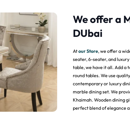
We offer a M
DUbai
At
our Store
, we offer a wid
seater, 6-seater, and luxur
table, we have it all. Add a
round tables. We use qualit
contemporary or luxury dining
marble dining set. We provid
Khaimah. Wooden dining gives
perfect blend of elegance a