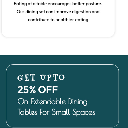
Eating at a table encourages better posture.
Our dining set can improve digestion and
contribute to healthier eating
GET UPTO
25% OFF
On Extendable Dining
Tables For Small Spaces