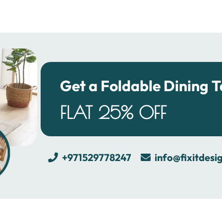
Get a Foldable Dining T
FLAT 25% OFF
+971529778247
info@fixitdesi