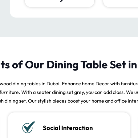
ts of Our Dining Table Set i
wood dining tables in Dubai. Enhance home Decor with furniture
furniture. With a seater dining set grey, you can add class. We u
ish dining set. Our stylish pieces boost your home and office inter
Social Interaction