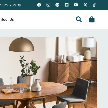
emium Quality
ntact Us