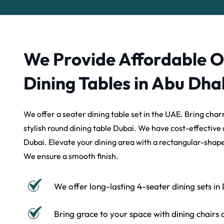
We Provide Affordable 
Dining Tables in Abu Dha
We offer a seater dining table set in the UAE. Bring char
stylish round dining table Dubai. We have cost-effective d
Dubai. Elevate your dining area with a rectangular-shape
We ensure a smooth finish.
We offer long-lasting 4-seater dining sets in
Bring grace to your space with dining chairs 