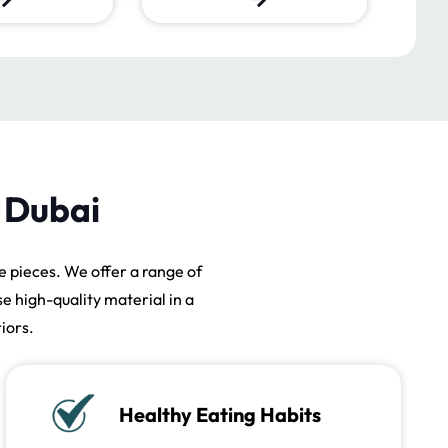
n Dubai
 pieces. We offer a range of
se high-quality material in a
iors.
Healthy Eating Habits