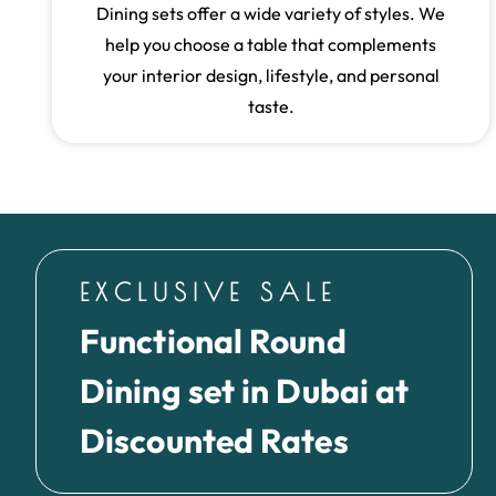
Dining sets offer a wide variety of styles. We
help you choose a table that complements
your interior design, lifestyle, and personal
taste.
EXCLUSIVE SALE
Functional Round
Dining set in Dubai at
Discounted Rates