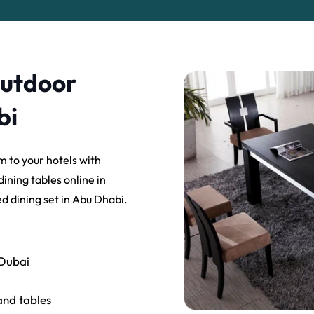
Outdoor
bi
m to your hotels with
ining tables online in
d dining set in Abu Dhabi.
 Dubai
and tables