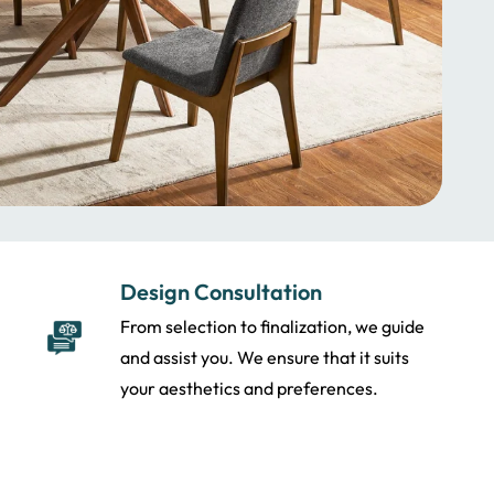
Design Consultation
From selection to finalization, we guide
and assist you. We ensure that it suits
your aesthetics and preferences.