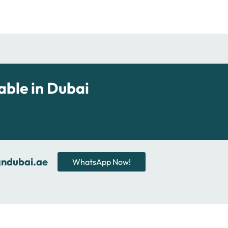
able in Dubai
gndubai.ae
WhatsApp Now!