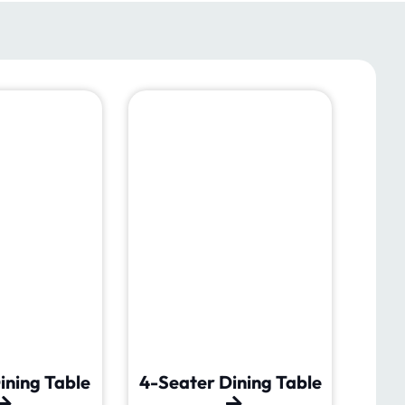
ining Table
4-Seater Dining Table
6-Se