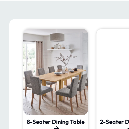
Table
8-Seater Dining Table
2-Seater D