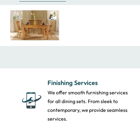
Finishing Services
We offer smooth furnishing services
for all dining sets. From sleek to
contemporary, we provide seamless
services.