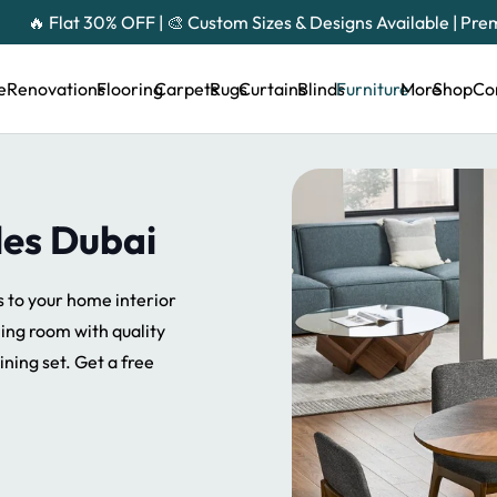
🔥 Flat 30% OFF | 🎨 Custom Sizes & Designs Available | Pr
e
Renovations
Flooring
Carpets
Rugs
Curtains
Blinds
Furniture
More
Shop
Co
les Dubai
s to your home interior
ning room with quality
ining set. Get a free