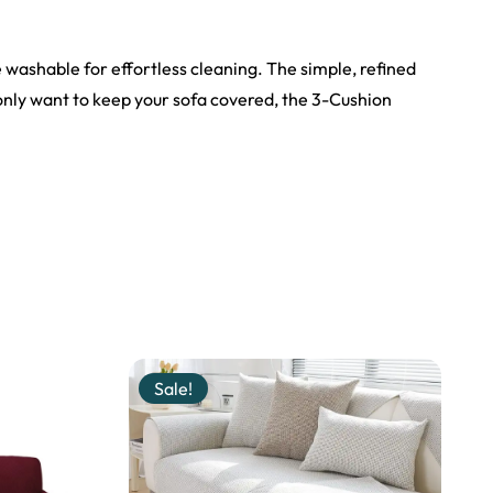
e washable for effortless cleaning. The simple, refined
only want to keep your sofa covered, the 3-Cushion
Sale!