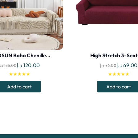
SUN Boho Chenille…
High Stretch 3-Sea
Original
Current
Original
د.إ
120.00
د.إ
69.00
د.إ
135.00
د.إ
86.00
price
price
price
★★★★★
★★★★★
was:
is:
was:
Add to cart
Add to cart
135.00 د.إ.
120.00 د.إ.
86.00 