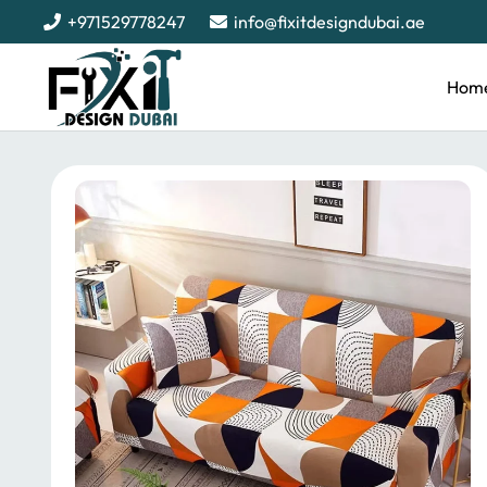
+971529778247
info@fixitdesigndubai.ae
Hom