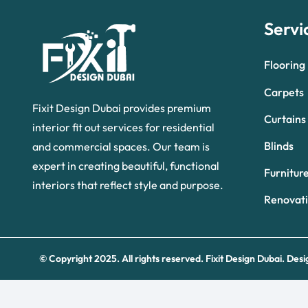
Servi
Flooring
Carpets
Fixit Design Dubai provides premium
Curtains
interior fit out services for residential
Blinds
and commercial spaces. Our team is
expert in creating beautiful, functional
Furnitur
interiors that reflect style and purpose.
Renovat
© Copyright 2025. All rights reserved.
Fixit Design Dubai.
Desi