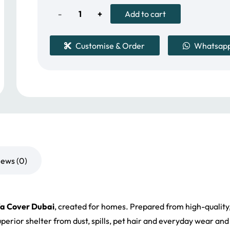
150.00 د.إ.
128.00 د.إ.
3-
Add to cart
Cushion
Customise & Order
Whatsap
Stretch
Sofa
Cover
Dubai
quantity
iews (0)
fa Cover Dubai
, created for homes. Prepared from high-quality, 
s superior shelter from dust, spills, pet hair and everyday wear a