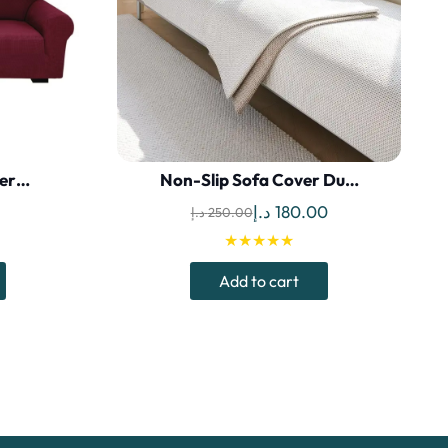
ter…
Non-Slip Sofa Cover Du…
Current
Original
Current
د.إ
180.00
د.إ
250.00
price
price
price
★★★★★
is:
was:
is:
Add to cart
د.إ.
69.00 د.إ.
250.00 د.إ.
180.00 د.إ.