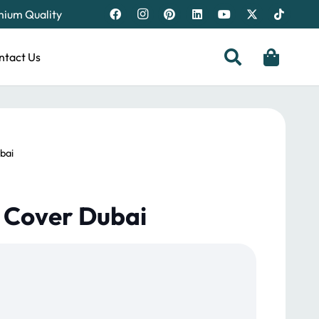
emium Quality
ntact Us
bai
a Cover Dubai