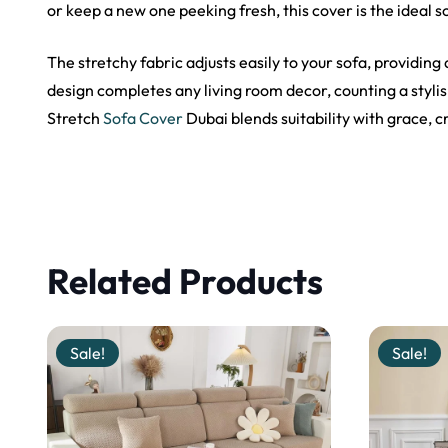
or keep a new one peeking fresh, this cover is the ideal s
The stretchy fabric adjusts easily to your sofa, providing
design completes any living room decor, counting a styl
Stretch
Sofa Cover
Dubai blends suitability with grace, 
Related Products
Sale!
Sale!