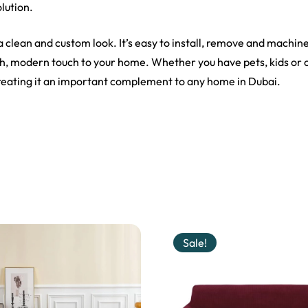
olution.
 a clean and custom look. It’s easy to install, remove and machin
ish, modern touch to your home. Whether you have pets, kids or 
creating it an important complement to any home in Dubai.
Sale!