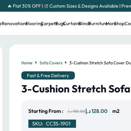
🔥 Flat 30% OFF | 🎨 Custom Sizes & Designs Available | Pr
e
Renovations
Flooring
Carpets
Rugs
Curtains
Blinds
Furniture
More
Shop
Co
Home
Sofa Covers
3-Cushion Stretch Sofa Cover Du
Fast & Free Delivery
3-Cushion Stretch Sof
Original
Current
Starting From :
د.إ
128.00
m2
د.إ
150.00
price
price
SKU:
CC3S-1901
was:
is: