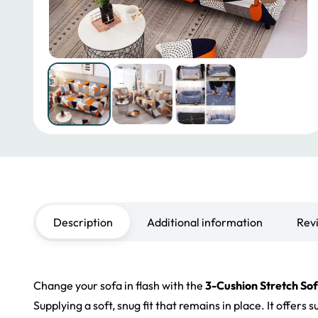
Description
Additional information
Rev
Change your sofa in flash with the
3-Cushion Stretch So
Supplying a soft, snug fit that remains in place. It offer