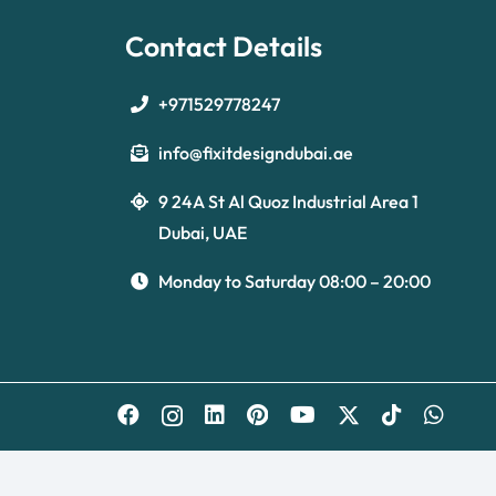
Contact Details
+971529778247
info@fixitdesigndubai.ae
9 24A St Al Quoz Industrial Area 1
Dubai, UAE
Monday to Saturday 08:00 – 20:00