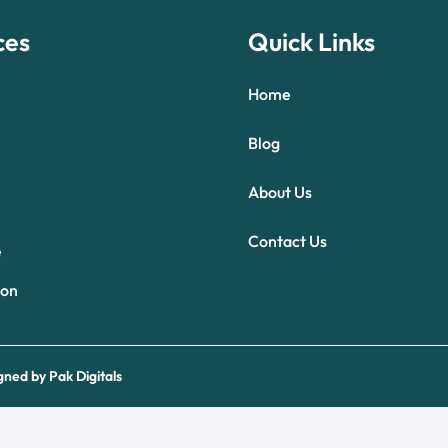
ces
Quick Links
Home
Blog
About Us
Optimized by Seraphinite Accelerator
Contact Us
Turns on site high speed to be attractive for people and search engines.
e
ion
gned by
Pak Digitals