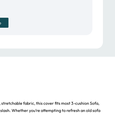
p
stretchable fabric, this cover fits most 3-cushion Sofa,
nd slash. Whether you’re attempting to refresh an old sofa