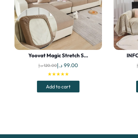
Yoovat Magic Stretch S…
INFO
Original
Current
د.إ
99.00
د.إ
120.00
price
price
★★★★★
was:
is:
Add to cart
120.00 د.إ.
99.00 د.إ.