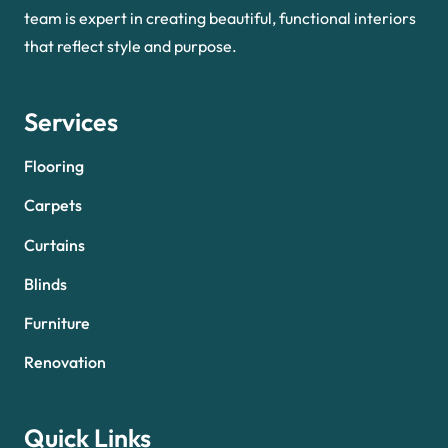
team is expert in creating beautiful, functional interiors
that reflect style and purpose.
Services
Flooring
Carpets
Curtains
Blinds
Furniture
Renovation
Quick Links