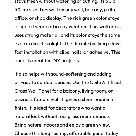
stays fresh without watering or cutting. Its 50 x
50 cm size fixes well on any wall, balcony, patio,
office, or shop display. The rich green color stays
bright all year and in any weather. This wall grass
uses strong material, and its color stays the same
even in direct sunlight. The flexible backing allows
fast installation with clips, nails, or adhesive. This
panel is great for DIY projects.
It also helps with sound-softening and adding
privacy to outdoor spaces. Use the Ceilo Artificial
Grass Wall Panel for a balcony, living room, or
business feature wall. It gives a clean, modern
finish. It is ideal for decorators who want a
natural look without real grass maintenance.
Bring nature indoors and enjoy a green view.
Choose this long-lasting, affordable panel today