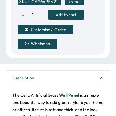
SKU:
CAGWP5421
in stock
was:
is:
32.00 د.إ.
20.00 د.إ.
Ceilo
Add to cart
Artificial
Customise & Order
Grass
Whatsapp
Wall
Panel
quantity
Description
The Ceilo Artificial Grass
Wall Panel
is a simple
and beautiful way to add green style to your home
or offices. Its turf is soft and thick, and the look