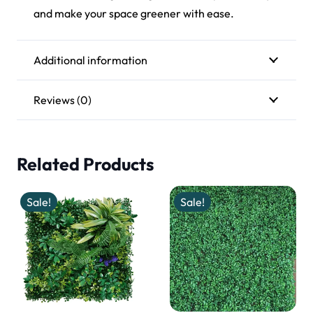
and make your space greener with ease.
Additional information
Reviews (0)
Related Products
Sale!
Sale!