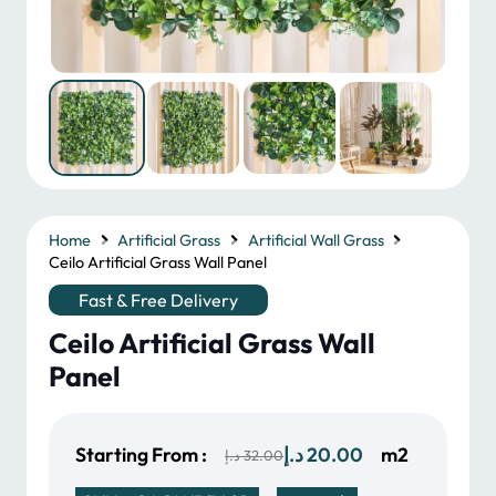
Home
Artificial Grass
Artificial Wall Grass
Ceilo Artificial Grass Wall Panel
Fast & Free Delivery
Ceilo Artificial Grass Wall
Panel
Original
Current
Starting From :
د.إ
20.00
m2
د.إ
32.00
price
price