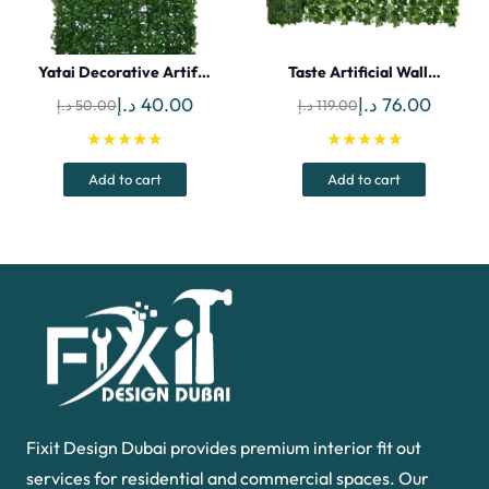
Yatai Decorative Artif…
Taste Artificial Wall…
Original
Current
Original
Curren
د.إ
40.00
د.إ
76.00
د.إ
50.00
د.إ
119.00
price
price
price
price
★★★★★
★★★★★
was:
is:
was:
is:
Add to cart
Add to cart
50.00 د.إ.
40.00 د.إ.
119.00 د.إ.
Fixit Design Dubai provides premium interior fit out
services for residential and commercial spaces. Our