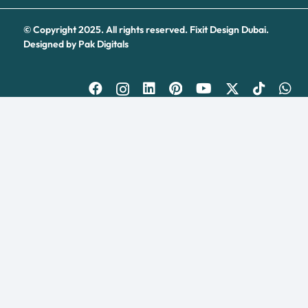
© Copyright 2025. All rights reserved.
Fixit Design Dubai.
Designed by
Pak Digitals