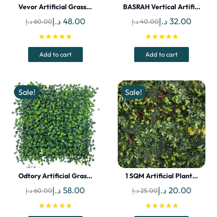
Vevor Artificial Grass…
BASRAH Vertical Artifi…
Original
Current
Original
Curren
د.إ
48.00
د.إ
32.00
د.إ
60.00
د.إ
40.00
price
price
price
price
★★★★★
★★★★★
was:
is:
was:
is:
Add to cart
Add to cart
60.00 د.إ.
48.00 د.إ.
40.00 د.إ.
Sale!
Sale!
Odtory Artificial Gras…
1 SQM Artificial Plant…
Original
Current
Original
Curren
د.إ
58.00
د.إ
20.00
د.إ
60.00
د.إ
25.00
price
price
price
price
★★★★★
★★★★★
was:
is:
was:
is: