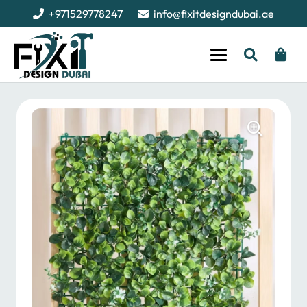
+971529778247
info@fixitdesigndubai.ae