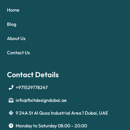
Home
Blog
About Us
Contact Us
Contact Details
+971529778247
info@fixitdesigndubai.ae
9 24A St Al Quoz Industrial Area 1 Dubai, UAE
Optimized by Seraphinite Accelerator
Turns on site high speed to be attractive for people and search engines.
Monday to Saturday 08:00 – 20:00