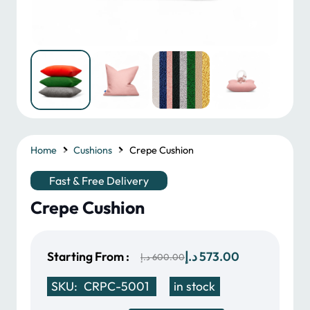
Home
Cushions
Crepe Cushion
Fast & Free Delivery
Crepe Cushion
Original
Current
Starting From :
د.إ
573.00
د.إ
600.00
price
price
SKU:
CRPC-5001
in stock
was:
is: