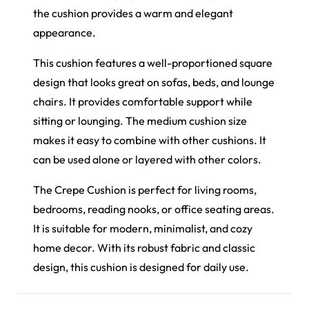
the cushion provides a warm and elegant
appearance.
This cushion features a well-proportioned square
design that looks great on sofas, beds, and lounge
chairs. It provides comfortable support while
sitting or lounging. The medium cushion size
makes it easy to combine with other cushions. It
can be used alone or layered with other colors.
The Crepe Cushion is perfect for living rooms,
bedrooms, reading nooks, or office seating areas.
It is suitable for modern, minimalist, and cozy
home decor. With its robust fabric and classic
design, this cushion is designed for daily use.