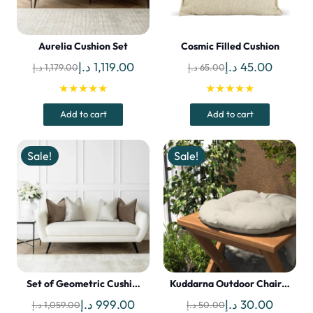
Aurelia Cushion Set
Cosmic Filled Cushion
Original
Current
Original
Current
د.إ
1,119.00
د.إ
45.00
د.إ
1,179.00
د.إ
65.00
price
price
price
price
★★★★★
★★★★★
was:
is:
was:
is:
Add to cart
Add to cart
1,179.00 د.إ.
1,119.00 د.إ.
65.00 د.إ.
Sale!
Sale!
Set of Geometric Cushi…
Kuddarna Outdoor Chair…
Original
Current
Original
Current
د.إ
999.00
د.إ
30.00
د.إ
1,059.00
د.إ
50.00