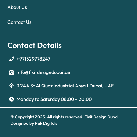
About Us
Contact Us
Contact Details
+971529778247
info@fixitdesigndubai.ae
9 24A St Al Quoz Industrial Area 1 Dubai, UAE
Optimized by Seraphinite Accelerator
Turns on site high speed to be attractive for people and search engines.
Monday to Saturday 08:00 – 20:00
© Copyright 2025. All rights reserved.
Fixit Design Dubai.
Designed by
Pak Digitals