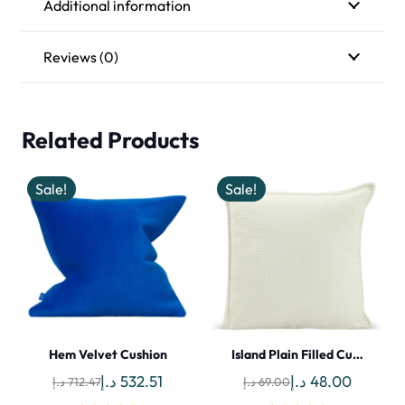
Additional information
Reviews (0)
Related Products
Sale!
Sale!
Hem Velvet Cushion
Island Plain Filled Cu…
Original
Current
Original
Current
د.إ
532.51
د.إ
48.00
د.إ
712.47
د.إ
69.00