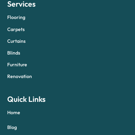
Services
Flooring
Carpets
Curtains
Blinds
Furniture
Renovation
Quick Links
Home
Blog