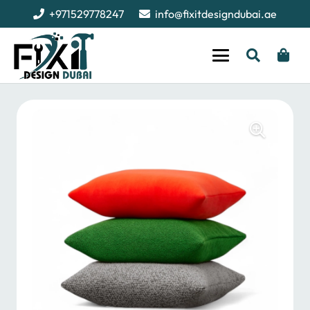
+971529778247
info@fixitdesigndubai.ae