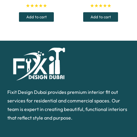
price
price
price
price
★★★★★
★★★★★
was:
is:
was:
is:
Add to cart
Add to cart
1,059.00 د.إ.
999.00 د.إ.
50.00 د.إ.
Fixit Design Dubai provides premium interior fit out
services for residential and commercial spaces. Our
team is expert in creating beautiful, functional interiors
that reflect style and purpose.