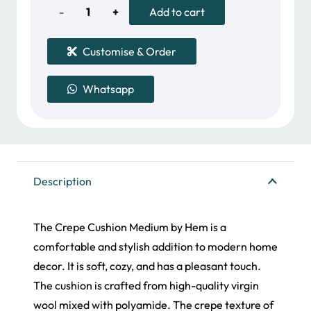
600.00 د.إ.
573.00 د.إ.
Crepe
Add to cart
Cushion
Customise & Order
quantity
Whatsapp
Description
The Crepe Cushion Medium by Hem is a
comfortable and stylish addition to modern home
decor. It is soft, cozy, and has a pleasant touch.
The cushion is crafted from high-quality virgin
wool mixed with polyamide. The crepe texture of