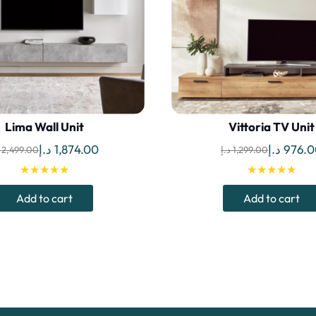
Lima Wall Unit
Vittoria TV Unit
Original
Current
Original
د.إ
1,874.00
د.إ
976.0
2,499.00
د.إ
1,299.00
price
price
price
★★★★★
★★★★★
was:
is:
was:
Add to cart
Add to cart
2,499.00 د.إ.
1,874.00 د.إ.