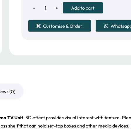
1,399.00 د.إ.
Dama
Add to cart
TV
Customise & Order
Whatsap
Unit
quantity
iews (0)
ma TV Unit
. 3D
effect provides visual interest with texture. Ple
glass shelf that can hold set-top boxes and other media device