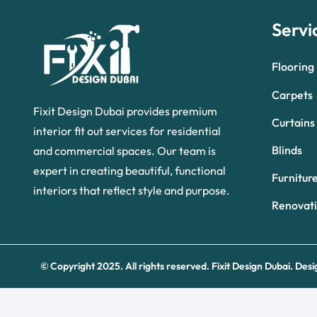
Servi
Flooring
Carpets
Fixit Design Dubai provides premium
Curtains
interior fit out services for residential
Blinds
and commercial spaces. Our team is
expert in creating beautiful, functional
Furnitur
interiors that reflect style and purpose.
Renovat
© Copyright 2025. All rights reserved.
Fixit Design Dubai.
Desi