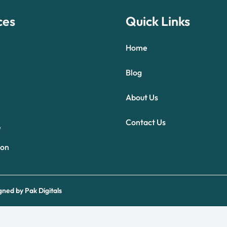
ces
Quick Links
Home
Blog
About Us
Optimized by Seraphinite Accelerator
Contact Us
Turns on site high speed to be attractive for people and search engines.
e
ion
gned by
Pak Digitals