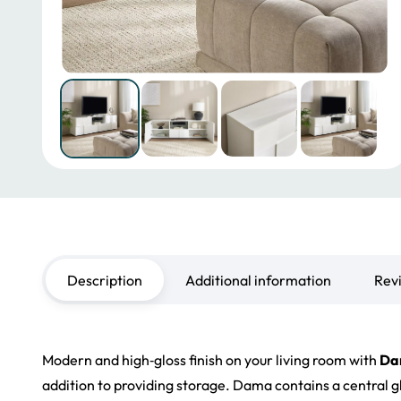
Description
Additional information
Rev
Modern and
high‑gloss
finish on your living room wit
h
Da
addition to providing storage
. Da
m
a co
ntains a central 