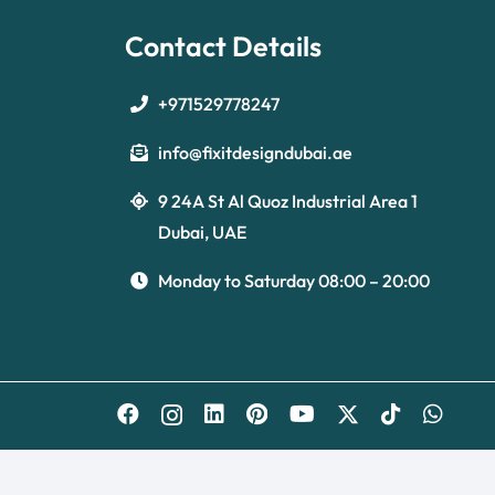
Contact Details
+971529778247
info@fixitdesigndubai.ae
9 24A St Al Quoz Industrial Area 1
Dubai, UAE
Monday to Saturday 08:00 – 20:00