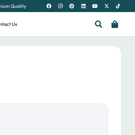
emium Quality
ntact Us