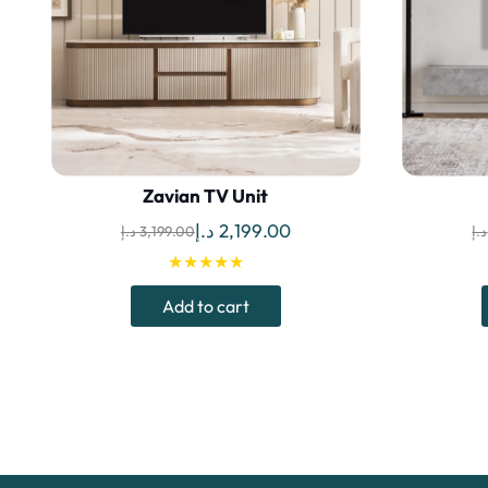
Zavian TV Unit
Original
Current
د.إ
2,199.00
د.إ
3,199.00
د.إ
price
price
★★★★★
was:
is:
Add to cart
3,199.00 د.إ.
2,199.00 د.إ.