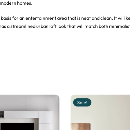
o modern homes.
 basis for an entertainment area that is neat and clean. It will 
s a streamlined urban loft look that will match both minimalis
Sale!