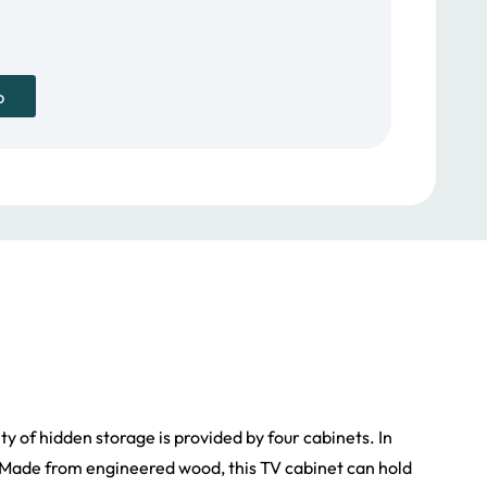
979.00 د.إ.
p
nty of hidden storage is provided by four cabinets. In
s. Made from engineered wood, this TV cabinet can hold