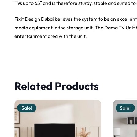
TVs up to
65″
and is therefore sturdy,
stable
and suited t
Fixit Design Dubai believes the system to be an excellent
media equipment in the storage unit. The Dama TV Unit ha
entertainment area with the unit.
Related Products
Sale!
Sale!