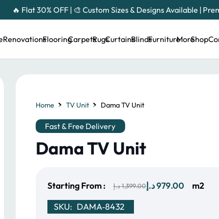
🔥 Flat 30% OFF | 🎨 Custom Sizes & Designs Available | Pr
e
Renovations
Flooring
Carpets
Rugs
Curtains
Blinds
Furniture
More
Shop
Co
Home
TV Unit
Dama TV Unit
Fast & Free Delivery
Dama TV Unit
Original
Current
Starting From :
د.إ
979.00
m2
د.إ
1,399.00
price
price
SKU:
DAMA‑8432
was:
is: