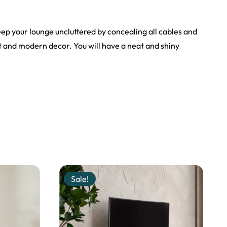
keep your lounge uncluttered by concealing all cables and
t and modern decor. You will have a neat and shiny
Sale!