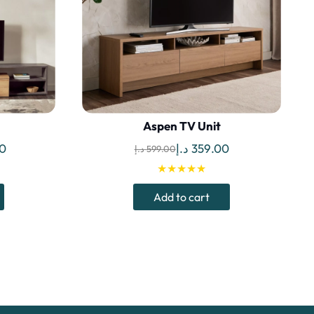
Aspen TV Unit
Current
Original
Current
0
د.إ
359.00
د.إ
599.00
price
price
price
★★★★★
is:
was:
is:
Add to cart
1,299.00 د.إ.
976.00 د.إ.
599.00 د.إ.
359.00 د.إ.