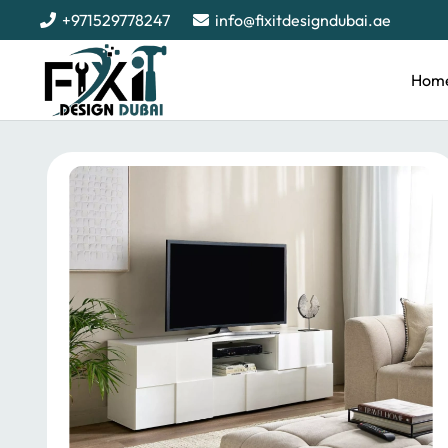
+971529778247
info@fixitdesigndubai.ae
Hom