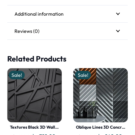
Additional information
Reviews (0)
Related Products
Sale!
Sale!
Textures Black 3D Wall…
Oblique Lines 3D Concr…