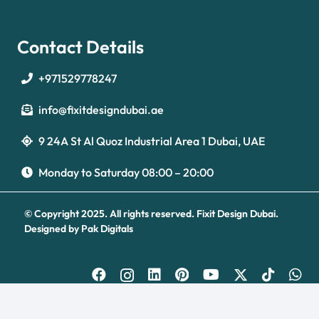
Contact Details
+971529778247
info@fixitdesigndubai.ae
9 24A St Al Quoz Industrial Area 1 Dubai, UAE
Optimized by Seraphinite Accelerator
Turns on site high speed to be attractive for people and search engines.
Monday to Saturday 08:00 – 20:00
© Copyright 2025. All rights reserved.
Fixit Design Dubai.
Designed by
Pak Digitals