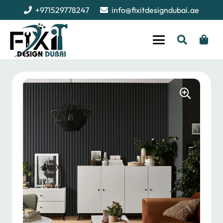
+971529778247
info@fixitdesigndubai.ae