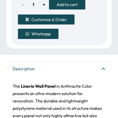
157.00 د.إ.
118.00 د.إ.
Linerio
Add to cart
Wall
Customise & Order
Panel
Whatsapp
quantity
Description
The
Linerio Wall Panel
in Anthracite Color
presents an ultra-modern solution for
renovation. The durable and lightweight
polystyrene material used in its structure makes
every panel not only highly attractive but also