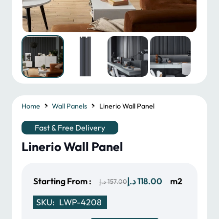
Home
Wall Panels
Linerio Wall Panel
Fast & Free Delivery
Linerio Wall Panel
Original
Current
Starting From :
د.إ
118.00
m2
د.إ
157.00
price
price
SKU:
LWP-4208
was:
is: