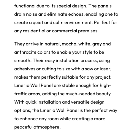
functional due to its special design. The panels
drain noise and eliminate echoes, enabling one to
create a quiet and calm environment. Perfect for
any residential or commercial premises.
They arrive in natural, mocha, white, grey and
anthracite colors to enable your style to be
smooth. Their easy installation process, using
adhesives or cutting to size with a saw or laser,
makes them perfectly suitable for any project.
Linerio Wall Panel are stable enough for high-
traffic areas, adding the much-needed beauty.
With quick installation and versatile design
options, the Linerio Wall Panel is the perfect way
to enhance any room while creating a more
peaceful atmosphere.