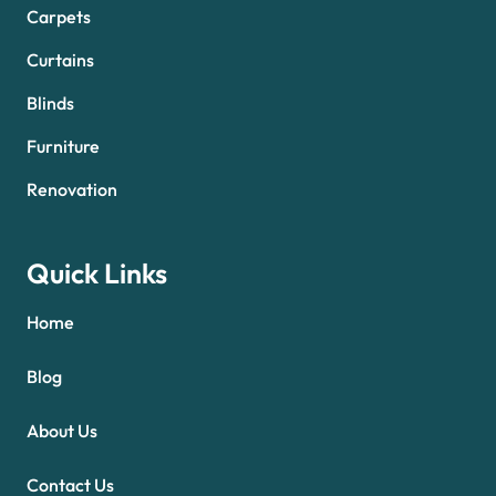
Carpets
Curtains
Blinds
Furniture
Renovation
Quick Links
Home
Blog
About Us
Contact Us