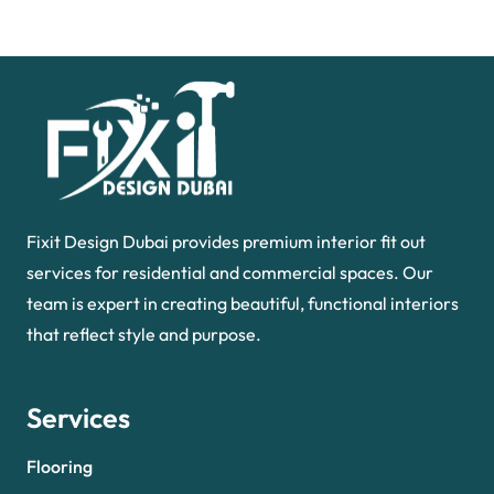
Fixit Design Dubai provides premium interior fit out
services for residential and commercial spaces. Our
team is expert in creating beautiful, functional interiors
that reflect style and purpose.
Services
Flooring