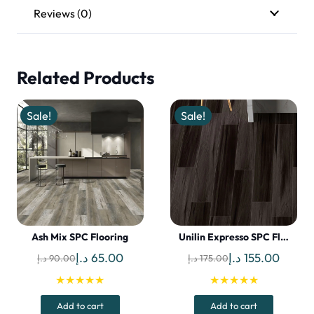
Reviews (0)
Related Products
Sale!
Sale!
Ash Mix SPC Flooring
Unilin Expresso SPC Fl…
Original
Current
Original
Curren
د.إ
65.00
د.إ
155.00
د.إ
90.00
د.إ
175.00
price
price
price
price
★★★★★
★★★★★
was:
is:
was:
is:
Add to cart
Add to cart