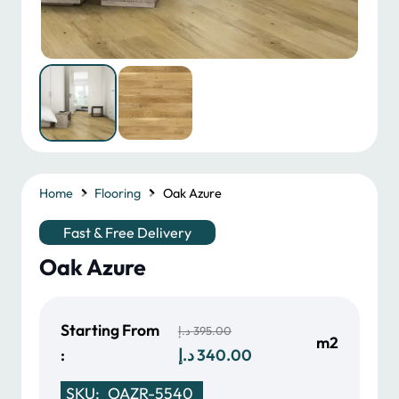
Home
Flooring
Oak Azure
Fast & Free Delivery
Oak Azure
Starting From
د.إ
395.00
m2
Original
Current
:
د.إ
340.00
price
price
SKU:
OAZR-5540