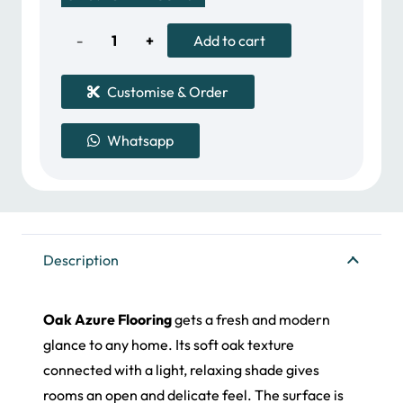
was:
is:
395.00 د.إ.
340.00 د.إ.
Oak
Add to cart
Azure
Customise & Order
quantity
Whatsapp
Description
Oak Azure Flooring
gets a fresh and modern
glance to any home. Its soft oak texture
connected with a light, relaxing shade gives
rooms an open and delicate feel. The surface is