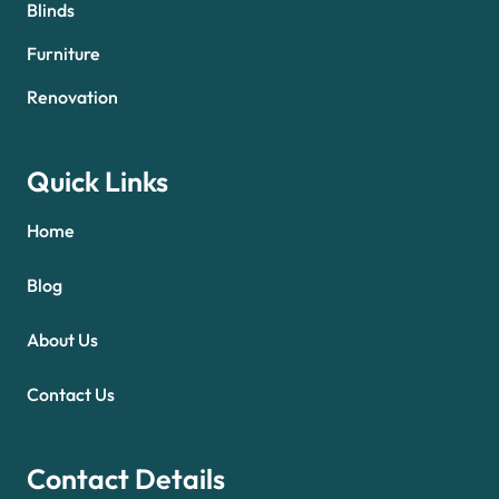
Blinds
Furniture
Renovation
Quick Links
Home
Blog
About Us
Contact Us
Contact Details