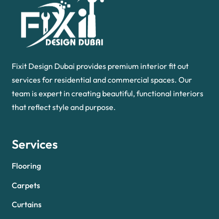
Fixit Design Dubai provides premium interior fit out
services for residential and commercial spaces. Our
team is expert in creating beautiful, functional interiors
that reflect style and purpose.
Services
Flooring
Carpets
Curtains