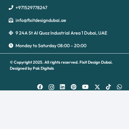
+971529778247
info@fixitdesigndubai.ae
9 24A St Al Quoz Industrial Area 1 Dubai, UAE
Optimized by Seraphinite Accelerator
Turns on site high speed to be attractive for people and search engines.
Monday to Saturday 08:00 – 20:00
© Copyright 2025. All rights reserved.
Fixit Design Dubai.
Designed by
Pak Digitals