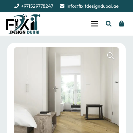
+971529778247
info@fixitdesigndubai.ae