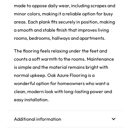
made to oppose daily wear, including scrapes and
minor colors, making it a reliable option for busy
areas. Each plank fits securely in position, making
a smooth and stable finish that improves living
rooms, bedrooms, hallways and apartments.
The flooring feels relaxing under the feet and
counts a soft warmth to the rooms. Maintenance
is simple and the material remains bright with
normal upkeep. Oak Azure Flooring is a
wonderful option for homeowners who want a
clean, modern look with long-lasting power and
easy installation.
Additional information