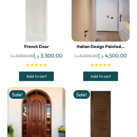
French Door
Italian Design Painted…
Original
Current
Original
Curr
د.إ
3,300.00
د.إ
4,500.00
د.إ
3,500.00
د.إ
5,000.00
price
price
price
pric
★★★★★
★★★★★
was:
is:
was:
is:
Add to cart
Add to cart
3,500.00 د.إ.
3,300.00 د.إ.
5,000.00 د.إ.
Sale!
Sale!