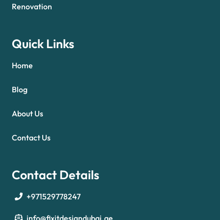
Renovation
Quick Links
Home
Blog
About Us
Contact Us
Contact Details
+971529778247
info@fixitdesigndubai.ae