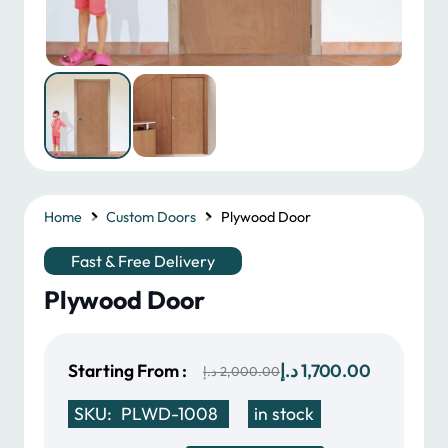
Home
Custom Doors
Plywood Door
Fast & Free Delivery
Plywood Door
Original
Current
Starting From :
د.إ
1,700.00
د.إ
2,000.00
price
price
SKU:
PLWD-1008
in stock
was:
is: