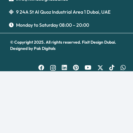
9 24A St Al Quoz Industrial Area 1 Dubai, UAE
Optimized by Seraphinite Accelerator
Turns on site high speed to be attractive for people and search engines.
Monday to Saturday 08:00 – 20:00
© Copyright 2025. All rights reserved.
Fixit Design Dubai.
Designed by
Pak Digitals