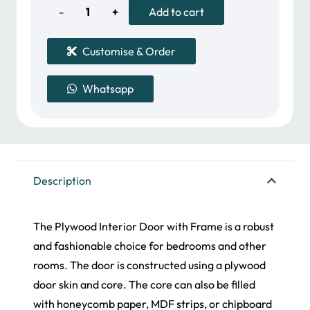
2,000.00 د.إ.
Plywood
Add to cart
Door
Customise & Order
quantity
Whatsapp
Description
The Plywood Interior Door with Frame is a robust
and fashionable choice for bedrooms and other
rooms. The door is constructed using a plywood
door skin and core. The core can also be filled
with honeycomb paper, MDF strips, or chipboard