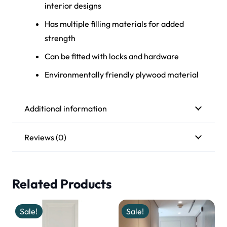
interior design
s
Ha
s multiple filling materials for added
strengt
h
Ca
n be fitted with locks and hardware
Environmentally
friendly plywood material
Additional information
Reviews (0)
Related Products
Sale!
Sale!