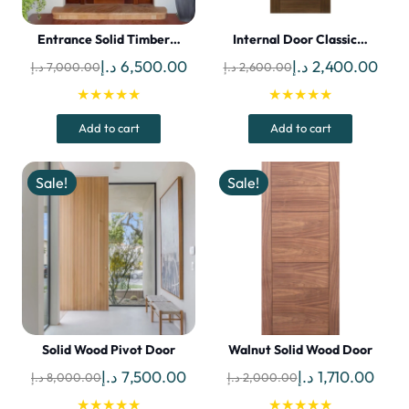
Entrance Solid Timber…
Internal Door Classic…
Original
Current
Original
Curr
د.إ
6,500.00
د.إ
2,400.00
د.إ
7,000.00
د.إ
2,600.00
price
price
price
pric
★★★★★
★★★★★
was:
is:
was:
is:
Add to cart
Add to cart
7,000.00 د.إ.
6,500.00 د.إ.
2,600.00 د.إ.
Sale!
Sale!
Solid Wood Pivot Door
Walnut Solid Wood Door
Original
Current
Original
Curr
د.إ
7,500.00
د.إ
1,710.00
د.إ
8,000.00
د.إ
2,000.00
price
price
price
price
★★★★★
★★★★★