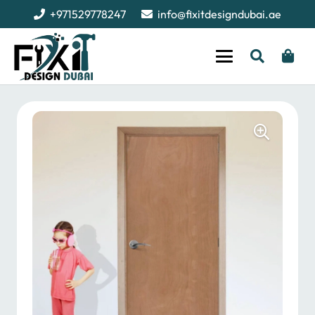
+971529778247
info@fixitdesigndubai.ae