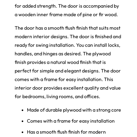
for added strength. The door is accompanied by
a wooden inner frame made of pine or fir wood.
The door
has
a smooth flush finish that suits most
modern interior designs. The door is finished and
ready for swing installation. You can install locks,
handles, and hinges as desired. The plywood
finish provides a natural wood finish that is
perfect for simple and elegant designs. The door
comes with a frame for easy installation. This
interior door provides excellent quality and value
for bedrooms, living rooms, and offices.
Ma
de of durable plywood with a strong cor
e
Co
mes with a frame for easy installatio
n
Ha
s a smooth flush finish for modern