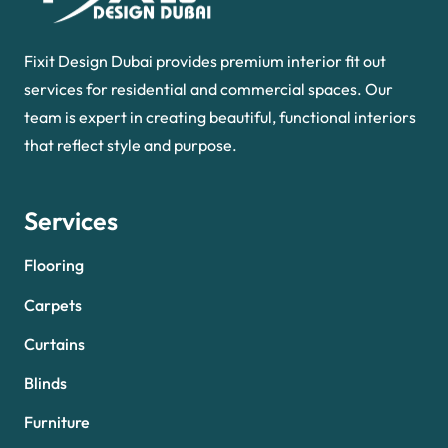
Fixit Design Dubai provides premium interior fit out
services for residential and commercial spaces. Our
team is expert in creating beautiful, functional interiors
that reflect style and purpose.
Services
Flooring
Carpets
Curtains
Blinds
Furniture