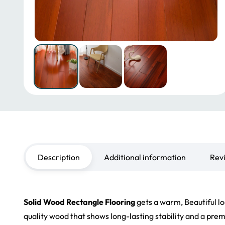
Description
Additional information
Rev
Solid Wood Rectangle Flooring
gets a warm, Beautiful lo
quality wood that shows long-lasting stability and a prem