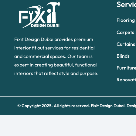
Servi
Flooring
Carpets
Fixit Design Dubai provides premium
Curtains
interior fit out services for residential
Blinds
and commercial spaces. Our team is
expert in creating beautiful, functional
Furnitur
interiors that reflect style and purpose.
Renovat
© Copyright 2025. All rights reserved.
Fixit Design Dubai.
Desi