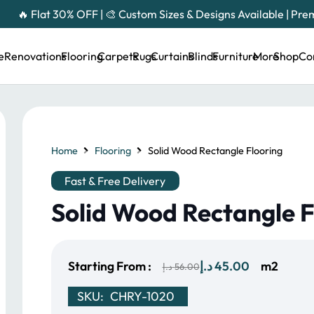
🔥 Flat 30% OFF | 🎨 Custom Sizes & Designs Available | Pr
e
Renovations
Flooring
Carpets
Rugs
Curtains
Blinds
Furniture
More
Shop
Co
Home
Flooring
Solid Wood Rectangle Flooring
Fast & Free Delivery
Solid Wood Rectangle F
Original
Current
Starting From :
د.إ
45.00
m2
د.إ
56.00
price
price
SKU:
CHRY-1020
was:
is: