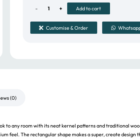
56.00 د.إ.
45.00 د.إ.
Solid
Add to cart
Wood
Customise & Order
Whatsap
Rectangle
Flooring
quantity
iews (0)
ok to any room with its neat kernel patterns and traditional woo
ium feel. The rectangular shape makes a super, create design tha