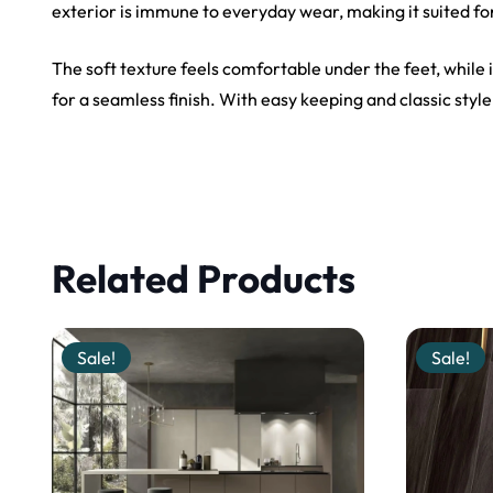
exterior is immune to everyday wear, making it suited fo
The soft texture feels comfortable under the feet, while it
for a seamless finish. With easy keeping and classic style
Related Products
Sale!
Sale!