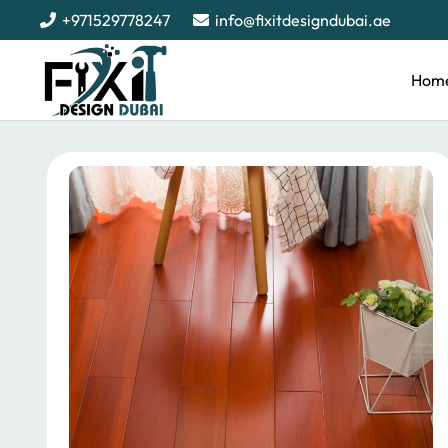
+971529778247
info@fixitdesigndubai.ae
Hom