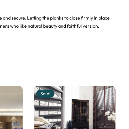
e and secure, Letting the planks to close firmly in place
ers who like natural beauty and faithful version.
Sale!