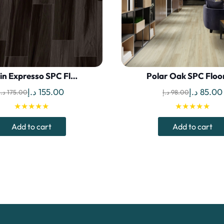
lin Expresso SPC Fl…
Polar Oak SPC Floo
Original
Current
Original
د.إ
155.00
د.إ
85.00
د.إ
175.00
د.إ
98.00
price
price
price
★★★★★
★★★★★
was:
is:
was:
Add to cart
Add to cart
175.00 د.إ.
155.00 د.إ.
98.00