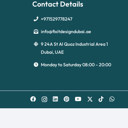
Contact Details
+971529778247
info@fixitdesigndubai.ae
9 24A St Al Quoz Industrial Area 1
Dubai, UAE
Monday to Saturday 08:00 – 20:00