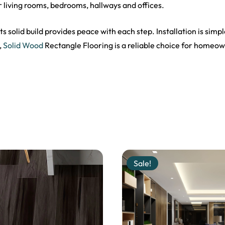
r living rooms, bedrooms, hallways and offices.
s solid build provides peace with each step. Installation is simpl
,
Solid Wood
Rectangle Flooring is a reliable choice for homeown
Sale!