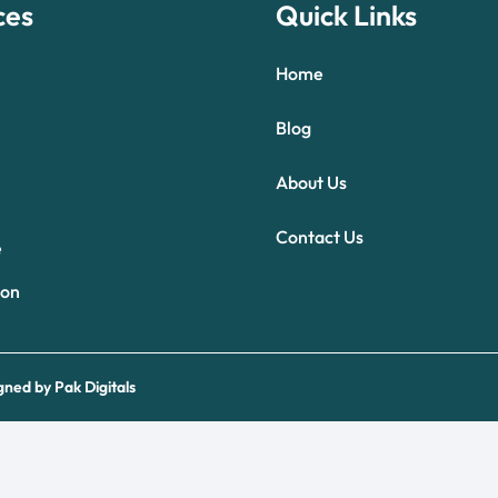
ces
Quick Links
Home
Blog
About Us
Optimized by Seraphinite Accelerator
Contact Us
Turns on site high speed to be attractive for people and search engines.
e
ion
gned by
Pak Digitals