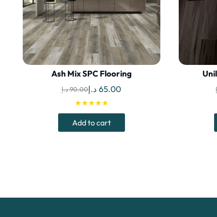
Ash Mix SPC Flooring
Uni
Original
Current
د.إ
65.00
د.إ
90.00
price
price
★★★★★
was:
is:
Add to cart
90.00 د.إ.
65.00 د.إ.