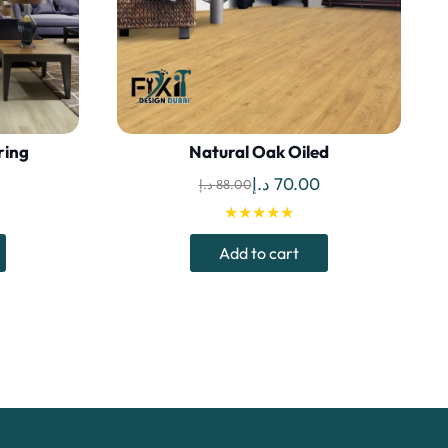
ring
Natural Oak Oiled
Current
Original
Current
د.إ
70.00
د.إ
88.00
price
price
price
★★★★★
is:
was:
is:
Add to cart
 د.إ.
85.00 د.إ.
88.00 د.إ.
70.00 د.إ.