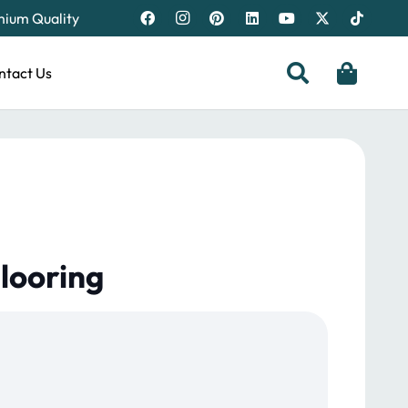
emium Quality
ntact Us
looring