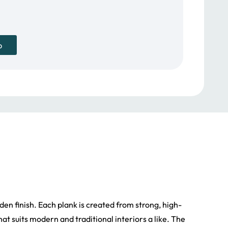
p
den finish. Each plank is created from strong, high-
t suits modern and traditional interiors a like. The