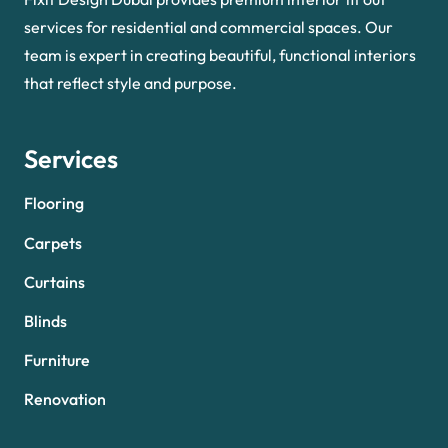
services for residential and commercial spaces. Our
team is expert in creating beautiful, functional interiors
that reflect style and purpose.
Services
Flooring
Carpets
Curtains
Blinds
Furniture
Renovation