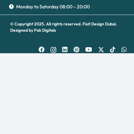
Turns on site high speed to be attractive for people and search engines.
Monday to Saturday 08:00 – 20:00
© Copyright 2025. All rights reserved.
Fixit Design Dubai.
Designed by
Pak Digitals