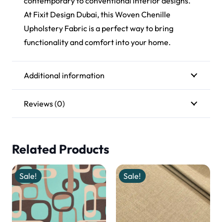
contemporary to conventional interior designs.
At Fixit Design Dubai, this Woven Chenille
Upholstery Fabric is a perfect way to bring
functionality and comfort into your home.
Additional information
Reviews (0)
Related Products
Sale!
Sale!