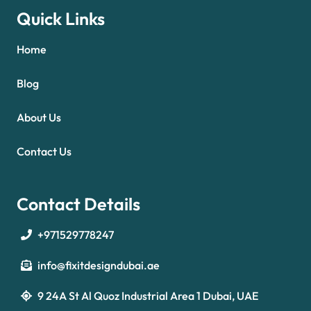
Quick Links
Home
Blog
About Us
Contact Us
Contact Details
+971529778247
info@fixitdesigndubai.ae
9 24A St Al Quoz Industrial Area 1 Dubai, UAE
Optimized by Seraphinite Accelerator