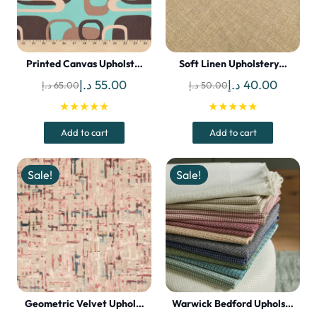
Printed Canvas Upholst…
Soft Linen Upholstery…
Original
Current
Original
Curren
د.إ
55.00
د.إ
40.00
د.إ
65.00
د.إ
50.00
price
price
price
price
★★★★★
★★★★★
was:
is:
was:
is:
Add to cart
Add to cart
65.00 د.إ.
55.00 د.إ.
50.00 د.إ.
Sale!
Sale!
Geometric Velvet Uphol…
Warwick Bedford Uphols…