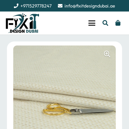
+971529778247
info@fixitdesigndubai.ae