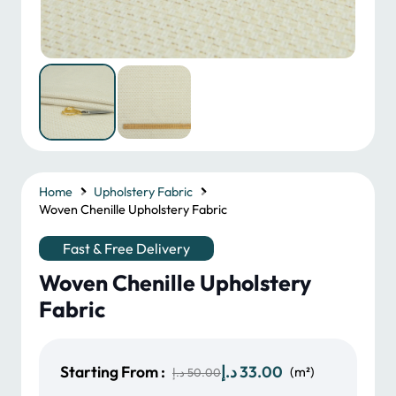
Home
Upholstery Fabric
Woven Chenille Upholstery Fabric
Fast & Free Delivery
Woven Chenille Upholstery
Fabric
Original
Current
Starting From :
د.إ
33.00
(m²)
د.إ
50.00
price
price