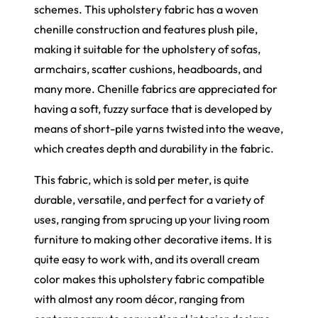
schemes. This upholstery fabric has a woven
chenille construction and features plush pile,
making it suitable for the upholstery of sofas,
armchairs, scatter cushions, headboards, and
many more. Chenille fabrics are appreciated for
having a soft, fuzzy surface that is developed by
means of short-pile yarns twisted into the weave,
which creates depth and durability in the fabric.
This fabric, which is sold per meter, is quite
durable, versatile, and perfect for a variety of
uses, ranging from sprucing up your living room
furniture to making other decorative items. It is
quite easy to work with, and its overall cream
color makes this upholstery fabric compatible
with almost any room décor, ranging from