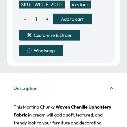
SKU:
WCUF-2010
in stock
was:
is:
50.00 د.إ.
33.00 د.إ.
Woven
Add to cart
Chenille
Customise & Order
Upholstery
Whatsapp
Fabric
quantity
Description
This Martina Chunky
Woven Chenille Upholstery
Fabric
in cream will add a soft, textured, and
trendy look to your furniture and decorating