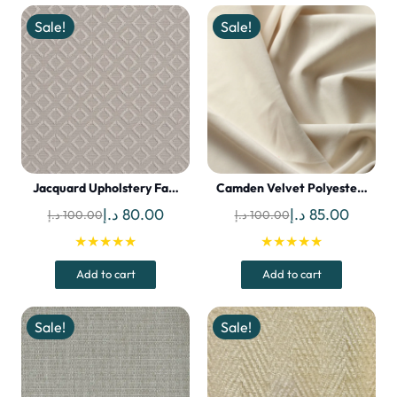
Sale!
Sale!
Jacquard Upholstery Fa…
Camden Velvet Polyeste…
Original
Current
Original
Curren
د.إ
80.00
د.إ
85.00
د.إ
100.00
د.إ
100.00
price
price
price
price
★★★★★
★★★★★
was:
is:
was:
is:
Add to cart
Add to cart
100.00 د.إ.
80.00 د.إ.
100.00 د.إ.
Sale!
Sale!