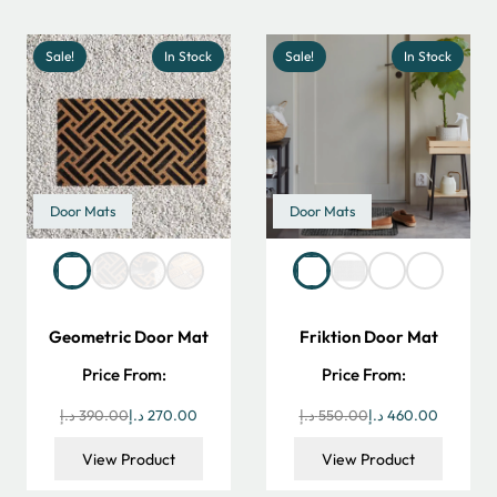
45.00 د.إ.
34.00 د.إ.
199.00 د.إ.
99.00 د.إ.
Sale!
In Stock
Sale!
In Stock
Door Mats
Door Mats
Geometric Door Mat
Friktion Door Mat
Price From:
Price From:
Original
Current
Original
Current
د.إ
390.00
د.إ
270.00
د.إ
550.00
د.إ
460.00
price
price
price
price
View Product
View Product
was:
is:
was:
is: