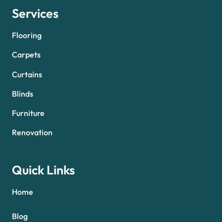
Services
Flooring
Carpets
Curtains
Blinds
Furniture
Renovation
Quick Links
Home
Blog