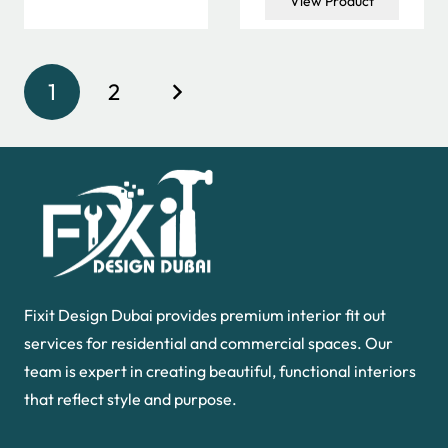
View Product
50.00 د.إ.
30.00 د.إ.
was:
is:
60.00 د.إ.
40.00 د.إ.
1
2
Fixit Design Dubai provides premium interior fit out
services for residential and commercial spaces. Our
team is expert in creating beautiful, functional interiors
that reflect style and purpose.