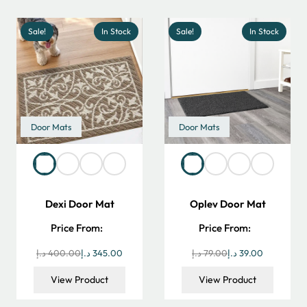
390.00 د.إ.
270.00 د.إ.
550.00 د.إ.
Sale!
In Stock
Sale!
In Stock
Door Mats
Door Mats
Dexi Door Mat
Oplev Door Mat
Price From:
Price From:
Original
Current
Original
Current
د.إ
400.00
د.إ
345.00
د.إ
79.00
د.إ
39.00
price
price
price
price
View Product
View Product
was:
is:
was:
is: