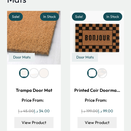
Sale!
In Stock
Sale!
In Stock
Door Mats
Door Mats
Trampa Door Mat
Printed Coir Doorma…
Price From:
Price From:
Original
Current
Original
Current
د.إ
45.00
د.إ
34.00
د.إ
199.00
د.إ
99.00
price
price
price
price
View Product
View Product
was:
is:
was:
is: