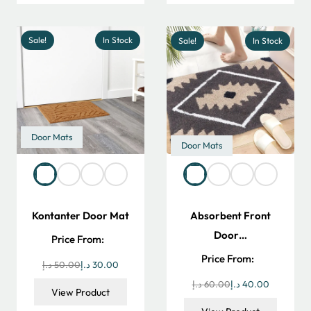
300.00 د.إ.
250.00 د.إ.
Sale!
In Stock
Sale!
In Stock
Door Mats
Door Mats
Kontanter Door Mat
Absorbent Front
Door…
Price From:
Price From:
Original
Current
د.إ
50.00
د.إ
30.00
price
price
Original
Current
د.إ
60.00
د.إ
40.00
View Product
was:
is:
price
price