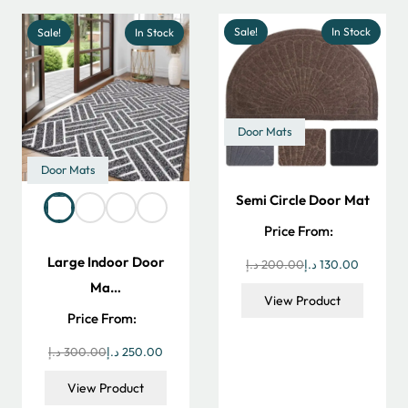
Sale!
In Stock
Sale!
In Stock
Door Mats
Door Mats
Semi Circle Door Mat
Price From:
Large Indoor Door
Original
Current
د.إ
200.00
د.إ
130.00
Ma…
price
price
View Product
was:
is:
Price From:
200.00 د.إ.
Original
Current
د.إ
300.00
د.إ
250.00
price
price
View Product
was:
is: