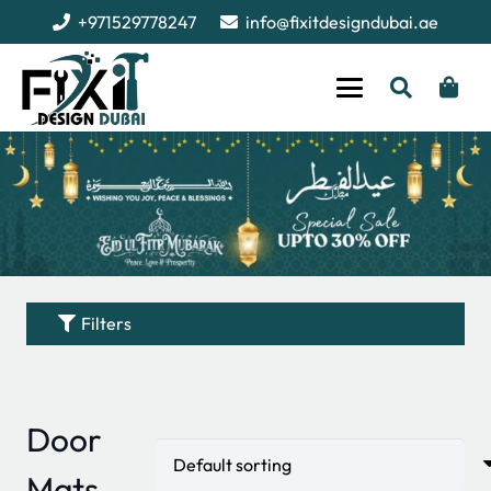
+971529778247
info@fixitdesigndubai.ae
Filters
Door
Mats