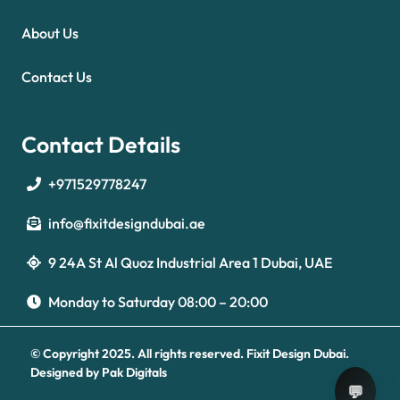
About Us
Contact Us
Contact Details
+971529778247
info@fixitdesigndubai.ae
9 24A St Al Quoz Industrial Area 1 Dubai, UAE
Optimized by Seraphinite Accelerator
Turns on site high speed to be attractive for people and search engines.
Monday to Saturday 08:00 – 20:00
© Copyright 2025. All rights reserved.
Fixit Design Dubai.
Designed by
Pak Digitals
💬