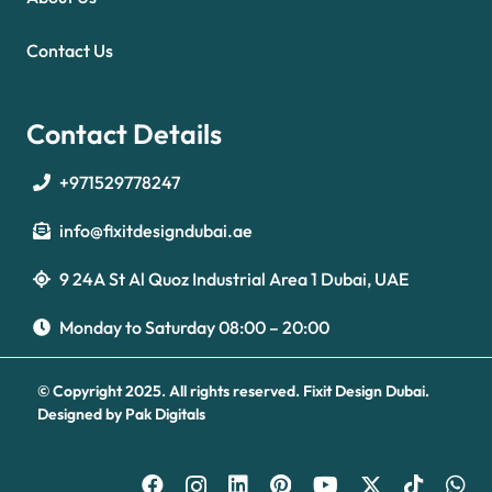
Contact Us
Contact Details
+971529778247
info@fixitdesigndubai.ae
9 24A St Al Quoz Industrial Area 1 Dubai, UAE
Optimized by Seraphinite Accelerator
Turns on site high speed to be attractive for people and search engines.
Monday to Saturday 08:00 – 20:00
© Copyright 2025. All rights reserved.
Fixit Design Dubai.
Designed by
Pak Digitals