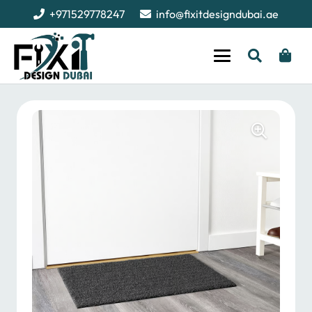
+971529778247
info@fixitdesigndubai.ae