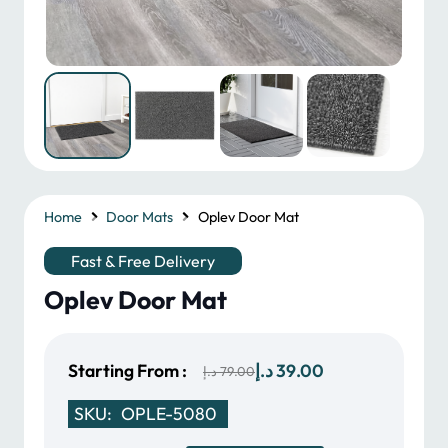
Home
Door Mats
Oplev Door Mat
Fast & Free Delivery
Oplev Door Mat
Original
Current
Starting From :
د.إ
39.00
د.إ
79.00
price
price
SKU:
OPLE-5080
was:
is: