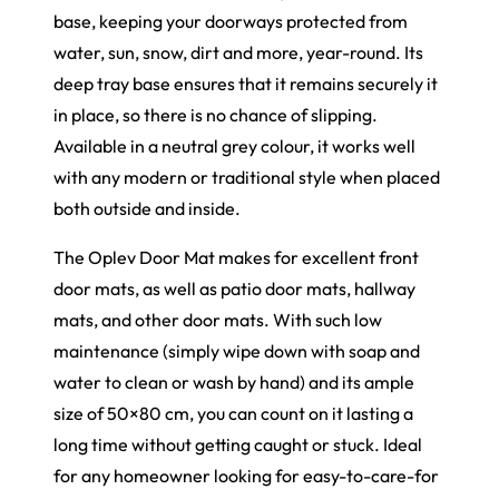
base, keeping your doorways protected from
water, sun, snow, dirt and more, year-round. Its
deep tray base ensures that it remains securely it
in place, so there is no chance of slipping.
Available in a neutral grey colour, it works well
with any modern or traditional style when placed
both outside and inside.
The Oplev Door Mat makes for excellent front
door mats, as well as patio door mats, hallway
mats, and other door mats. With such low
maintenance (simply wipe down with soap and
water to clean or wash by hand) and its ample
size of 50×80 cm, you can count on it lasting a
long time without getting caught or stuck. Ideal
for any homeowner looking for easy-to-care-for