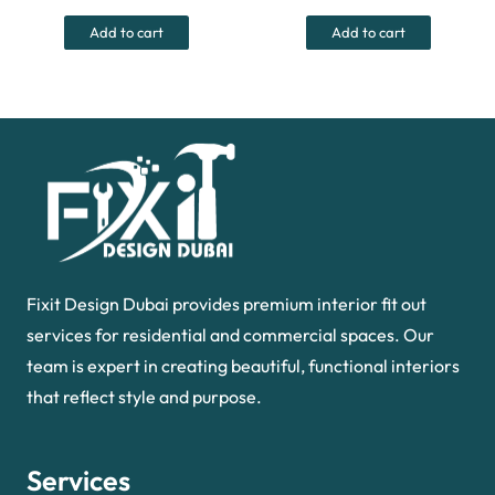
was:
is:
was:
is:
Add to cart
Add to cart
390.00 د.إ.
270.00 د.إ.
550.00 د.إ.
Fixit Design Dubai provides premium interior fit out
services for residential and commercial spaces. Our
team is expert in creating beautiful, functional interiors
that reflect style and purpose.
Services