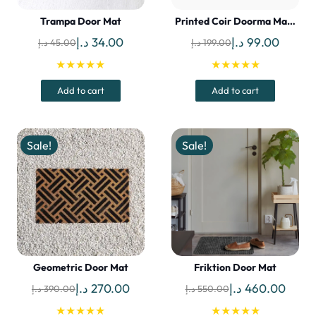
Trampa Door Mat
Printed Coir Doorma Ma…
Original
Current
Original
Curren
د.إ
34.00
د.إ
99.00
د.إ
45.00
د.إ
199.00
price
price
price
price
★★★★★
★★★★★
was:
is:
was:
is:
Add to cart
Add to cart
45.00 د.إ.
34.00 د.إ.
199.00 د.إ.
Sale!
Sale!
Geometric Door Mat
Friktion Door Mat
Original
Current
Original
Curre
د.إ
270.00
د.إ
460.00
د.إ
390.00
د.إ
550.00
price
price
price
price
★★★★★
★★★★★