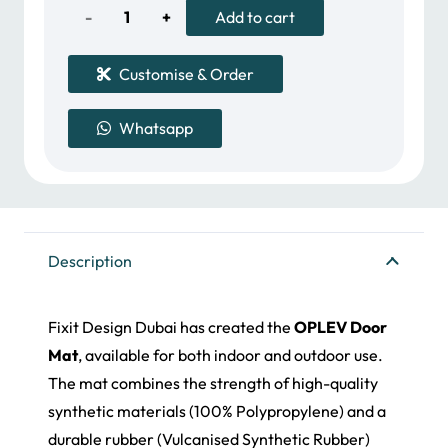
79.00 د.إ.
39.00 د.إ.
Oplev
Add to cart
Door
Customise & Order
Mat
Whatsapp
quantity
Description
Fixit Design Dubai has created the
OPLEV Door
Mat
, available for both indoor and outdoor use.
The mat combines the strength of high-quality
synthetic materials (100% Polypropylene) and a
durable rubber (Vulcanised Synthetic Rubber)