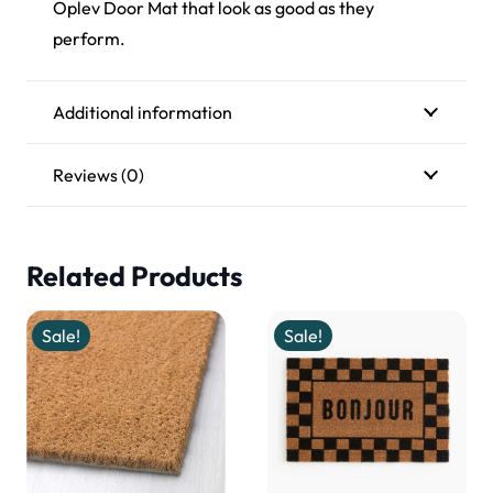
Oplev Door Mat that look as good as they
perform.
Additional information
Reviews (0)
Related Products
Sale!
Sale!