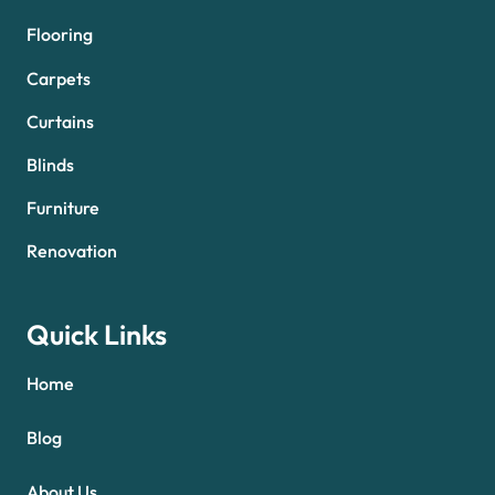
Flooring
Carpets
Curtains
Blinds
Furniture
Renovation
Quick Links
Home
Blog
About Us