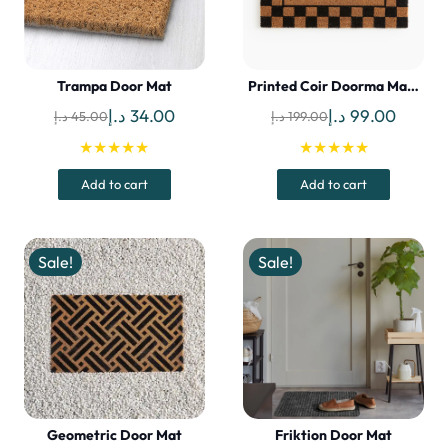
Trampa Door Mat
Printed Coir Doorma Ma…
Original
Current
Original
Curren
د.إ
34.00
د.إ
99.00
د.إ
45.00
د.إ
199.00
price
price
price
price
★★★★★
★★★★★
was:
is:
was:
is:
Add to cart
Add to cart
45.00 د.إ.
34.00 د.إ.
199.00 د.إ.
Sale!
Sale!
Geometric Door Mat
Friktion Door Mat