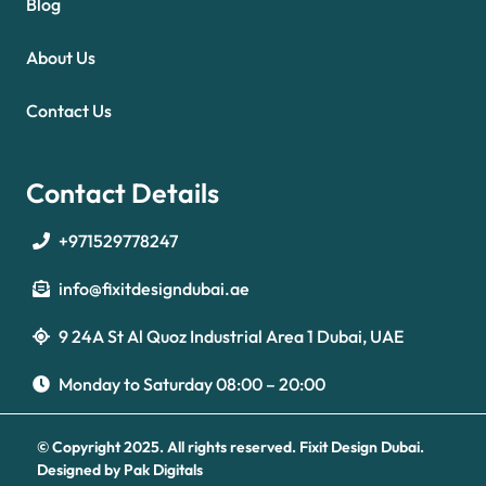
Blog
About Us
Contact Us
Contact Details
+971529778247
info@fixitdesigndubai.ae
9 24A St Al Quoz Industrial Area 1 Dubai, UAE
Optimized by Seraphinite Accelerator
Turns on site high speed to be attractive for people and search engines.
Monday to Saturday 08:00 – 20:00
© Copyright 2025. All rights reserved.
Fixit Design Dubai.
Designed by
Pak Digitals