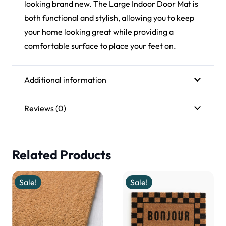
looking brand new. The Large Indoor Door Mat is
both functional and stylish, allowing you to keep
your home looking great while providing a
comfortable surface to place your feet on.
Additional information
Reviews (0)
Related Products
Sale!
Sale!