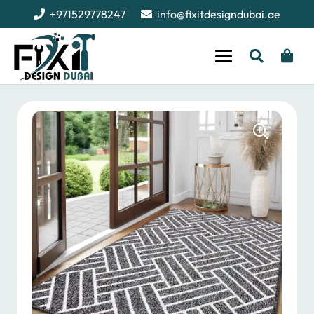
+971529778247
info@fixitdesigndubai.ae