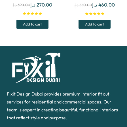
Original
Current
Original
Curre
د.إ
270.00
د.إ
460.00
د.إ
390.00
د.إ
550.00
price
price
price
price
★★★★★
★★★★★
was:
is:
was:
is:
Add to cart
Add to cart
390.00 د.إ.
270.00 د.إ.
550.00 د.إ.
Fixit Design Dubai provides premium interior fit out
services for residential and commercial spaces. Our
team is expert in creating beautiful, functional interiors
that reflect style and purpose.