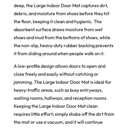
deep, the Large Indoor Door Mat captures dirt,
debris, and moisture from shoes before they hit
the floor, keeping it clean and hygienic. The
absorbent surface draws moisture from wet
shoes and mud from the bottoms of shoes, while
the non-slip, heavy-duty rubber backing prevents
it from sliding around when people walk on it.
A low-profile design allows doors to open and
close freely and easily without catching or
jamming. The Large Indoor Door Mat is ideal for
heavy-traffic areas, such as busy entryways,
waiting rooms, hallways, and reception rooms.
Keeping the Large Indoor Door Mat clean
requires little effort; simply shake off the dirt from
the mat or use a vacuum, and it will continue