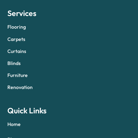
Services
Flooring
Carpets
Curtains
Blinds
Furniture
Renovation
Quick Links
Home