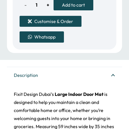
300.00 د.إ.
250.00 د.إ.
Large
Add to cart
Indoor
Customise & Order
Door
Whatsapp
Mat
quantity
Description
Fixit Design Dubai’s
Large Indoor Door Mat
is
designed to help you maintain a clean and
comfortable home or office, whether you’re
welcoming guests into your home or bringing in
groceries. Measuring 59 inches wide by 35 inches