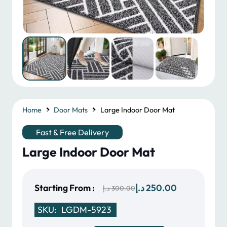
Home
Door Mats
Large Indoor Door Mat
Fast & Free Delivery
Large Indoor Door Mat
Original
Current
Starting From :
د.إ
250.00
د.إ
300.00
price
price
SKU:
LGDM-5923
was:
is: