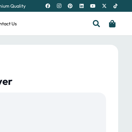
emium Quality
ntact Us
ver