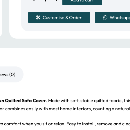
Quilted
Customise & Order
Whatsap
Sofa
Cover
quantity
iews (0)
n Quilted Sofa Cover
. Made with soft, stable quilted fabric, t
olor combines easily with most home interiors, counting a natural
tra comfort when you sit or relax. Easy to install, remove and cle