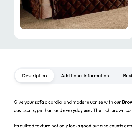
Description
Additional information
Rev
Give your sofa a cordial and modern uprise with our
Brow
dust, spills, pet hair and everyday use. The rich brown c
Its quilted texture not only looks good but also counts ex