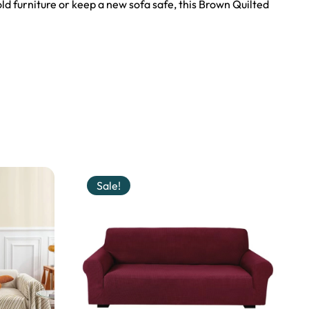
d furniture or keep a new sofa safe, this Brown Quilted
Sale!