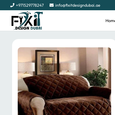
+971529778247
info@fixitdesigndubai.ae
Hom