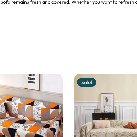
 sofa remains fresh and covered. Whether you want to refresh ol
Sale!