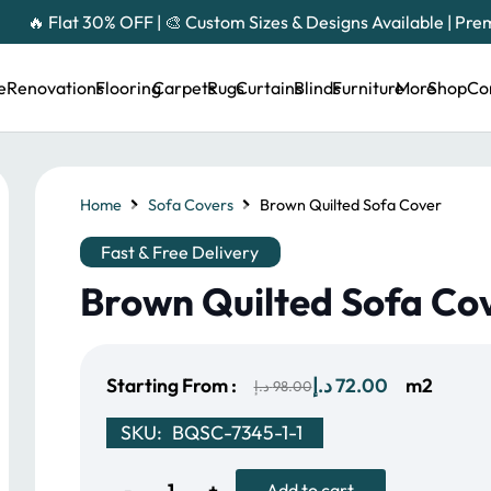
🔥 Flat 30% OFF | 🎨 Custom Sizes & Designs Available | Pr
e
Renovations
Flooring
Carpets
Rugs
Curtains
Blinds
Furniture
More
Shop
Co
Home
Sofa Covers
Brown Quilted Sofa Cover
Fast & Free Delivery
Brown Quilted Sofa Co
Original
Current
Starting From :
د.إ
72.00
m2
د.إ
98.00
price
price
SKU:
BQSC-7345-1-1
was:
is:
98.00 د.إ.
72.00 د.إ.
Brown
Add to cart