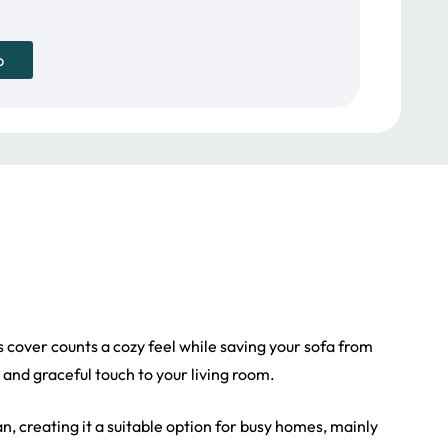
p
his cover counts a cozy feel while saving your sofa from
 and graceful touch to your living room.
an, creating it a suitable option for busy homes, mainly