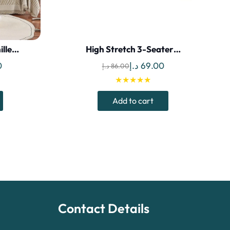
ille…
High Stretch 3-Seater…
Current
Original
Current
0
د.إ
69.00
د.إ
86.00
price
price
price
★★★★★
is:
was:
is:
Add to cart
135.00 د.إ.
120.00 د.إ.
86.00 د.إ.
69.00 د.إ.
Contact Details