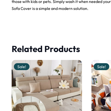
those with kids or pets. Simply wash it when needed your
Sofa Cover is a simple and modern solution.
Related Products
Sale!
Sale!