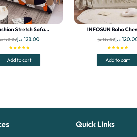
shion Stretch Sofa…
INFOSUN Boho Chen
Original
Current
Original
د.إ
128.00
د.إ
120.0
د.إ
150.00
د.إ
135.00
price
price
price
★★★★★
★★★★★
was:
is:
was:
Add to cart
Add to cart
150.00 د.إ.
128.00 د.إ.
ces
Quick Links