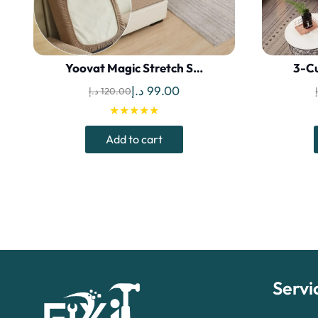
Yoovat Magic Stretch S…
3-Cu
Original
Current
د.إ
99.00
د.إ
120.00
price
price
★★★★★
was:
is:
Add to cart
120.00 د.إ.
99.00 د.إ.
Servi