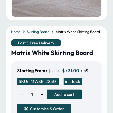
Home
Skirting Board
Matrix White Skirting Board
Fast & Free Delivery
Matrix White Skirting Board
Original
Current
Starting From :
د.إ
31.00
(m²)
د.إ
42.00
price
price
SKU:
MWSB-2250
in stock
was:
is:
42.00 د.إ.
31.00 د.إ.
Matrix
Add to cart
White
Customise & Order