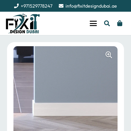
+971529778247
info@fixitdesigndubai.ae