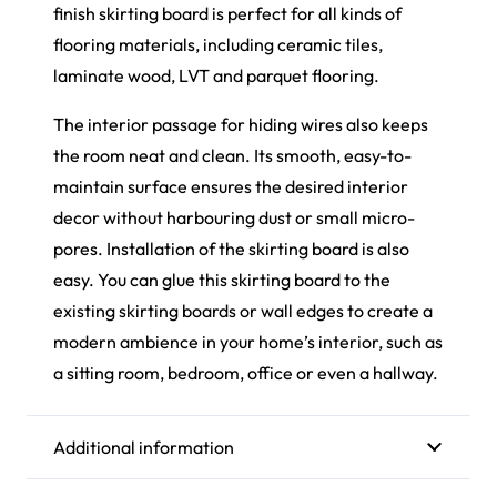
finish skirting board is perfect for all kinds of
flooring materials, including ceramic tiles,
laminate wood,
LVT
and parquet flooring.
The interior passage for hiding wires also keeps
the room neat and clean. Its smooth, easy-to-
maintain surface ensures the desired interior
decor without harbouring dust or small micro-
pores. Installation of the skirting board is also
easy. You can glue this skirting board to the
existing skirting boards or wall edges to create a
modern ambience in your home’s interior, such as
a sitting room, bedroom, office or even a hallway.
Additional information