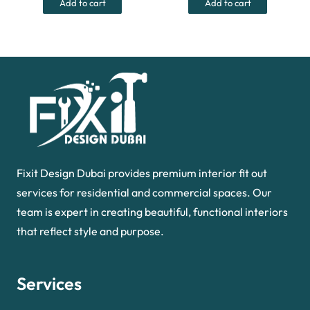
Add to cart
Add to cart
55.00 د.إ.
35.00 د.إ.
40.00 د.إ.
Fixit Design Dubai provides premium interior fit out
services for residential and commercial spaces. Our
team is expert in creating beautiful, functional interiors
that reflect style and purpose.
Services