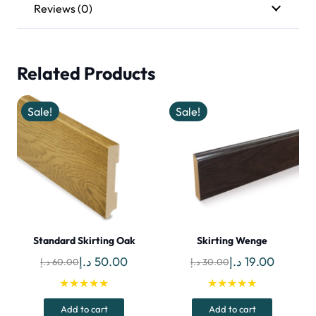
Reviews (0)
Related Products
Sale!
Sale!
Standard Skirting Oak
Skirting Wenge
Original
Current
Original
Current
د.إ
50.00
د.إ
19.00
د.إ
60.00
د.إ
30.00
price
price
price
price
★★★★★
★★★★★
was:
is:
was:
is:
Add to cart
Add to cart