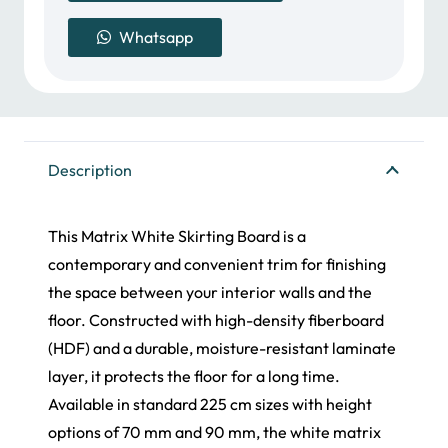
Skirting
Whatsapp
Board
quantity
Description
This Matrix White Skirting Board is a
contemporary and convenient trim for finishing
the space between your interior walls and the
floor. Constructed with high-density fiberboard
(HDF) and a durable, moisture-resistant laminate
layer, it protects the floor for a long time.
Available in standard 225 cm sizes with height
options of 70 mm and 90 mm, the white matrix