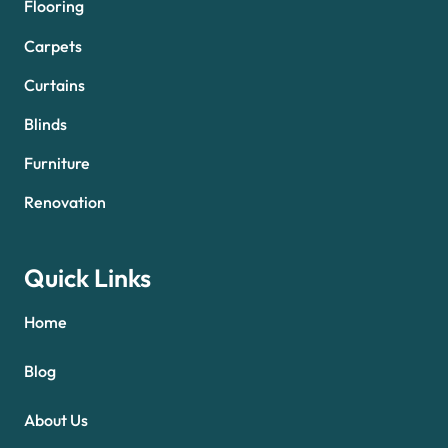
Flooring
Carpets
Curtains
Blinds
Furniture
Renovation
Quick Links
Home
Blog
About Us