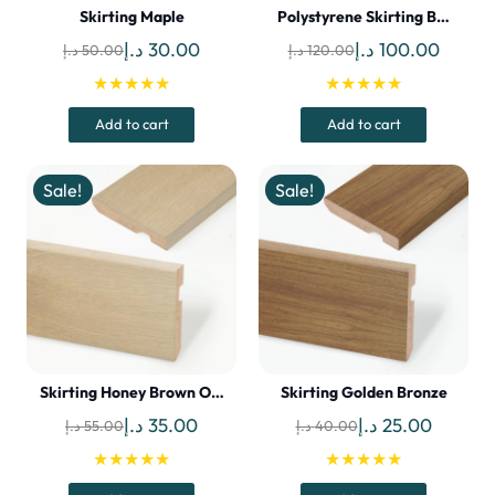
Skirting Maple
Polystyrene Skirting B…
Original
Current
Original
Curren
د.إ
30.00
د.إ
100.00
د.إ
50.00
د.إ
120.00
price
price
price
price
★★★★★
★★★★★
was:
is:
was:
is:
Add to cart
Add to cart
50.00 د.إ.
30.00 د.إ.
120.00 د.إ.
Sale!
Sale!
Skirting Honey Brown O…
Skirting Golden Bronze
Original
Current
Original
Current
د.إ
35.00
د.إ
25.00
د.إ
55.00
د.إ
40.00
price
price
price
price
★★★★★
★★★★★
was:
is:
was:
is: