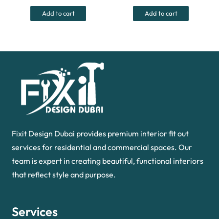
was:
is:
was:
is:
Add to cart
Add to cart
55.00 د.إ.
35.00 د.إ.
40.00 د.إ.
Fixit Design Dubai provides premium interior fit out
services for residential and commercial spaces. Our
team is expert in creating beautiful, functional interiors
that reflect style and purpose.
Services