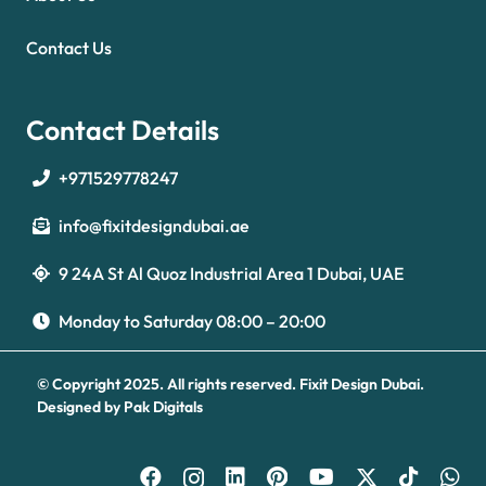
Contact Us
Contact Details
+971529778247
info@fixitdesigndubai.ae
9 24A St Al Quoz Industrial Area 1 Dubai, UAE
Optimized by Seraphinite Accelerator
Turns on site high speed to be attractive for people and search engines.
Monday to Saturday 08:00 – 20:00
© Copyright 2025. All rights reserved.
Fixit Design Dubai.
Designed by
Pak Digitals