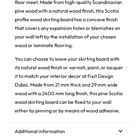
floor meet. Made from high-quality Scandinavian
pine wood with a natural wood finish, this Scotia
profile wood skirting board has a concave finish
that covers any expansion holes or blemishes on
your wall left by the installation of your chosen
wood or laminate flooring.
You can choose to leave your skirting board with
its natural wood finish or varnish, paint, or lacquer
it to match your interior decor at Fixit Design
Dubai. Made from 21 mm thick and 29 mm wide
wood with a 2400 mm long finish, this pine Scotia
wood skirting board can be fixed to your wall
either by pinning or by means of wood adhesive.
Additional information