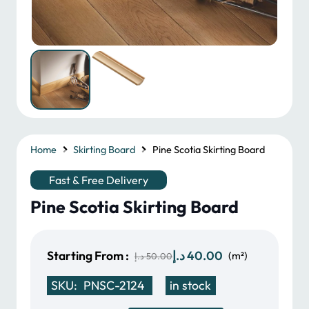
Home
Skirting Board
Pine Scotia Skirting Board
Fast & Free Delivery
Pine Scotia Skirting Board
Original
Current
Starting From :
د.إ
40.00
(m²)
د.إ
50.00
price
price
SKU:
PNSC-2124
in stock
was:
is: