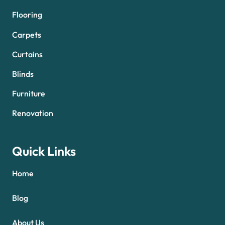
Flooring
Carpets
Curtains
Blinds
Furniture
Renovation
Quick Links
Home
Blog
About Us