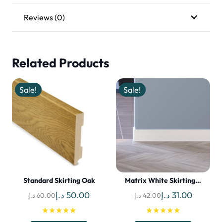
Reviews (0)
Related Products
Sale!
Sale!
Standard Skirting Oak
Matrix White Skirting…
Original
Current
Original
Current
د.إ
50.00
د.إ
31.00
د.إ
60.00
د.إ
42.00
price
price
price
price
★★★★★
★★★★★