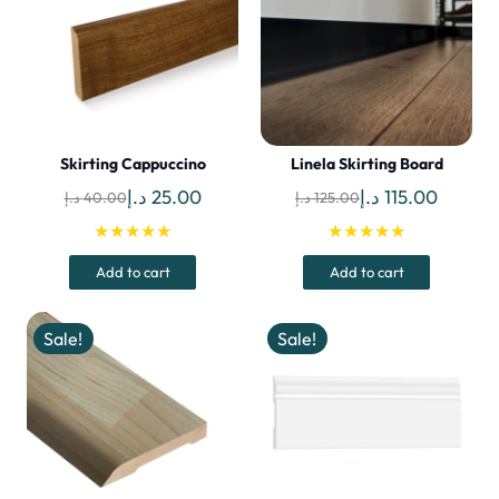
Skirting Cappuccino
Linela Skirting Board
Original
Current
Original
Curren
د.إ
25.00
د.إ
115.00
د.إ
40.00
د.إ
125.00
price
price
price
price
★★★★★
★★★★★
was:
is:
was:
is:
Add to cart
Add to cart
40.00 د.إ.
25.00 د.إ.
125.00 د.إ.
Sale!
Sale!