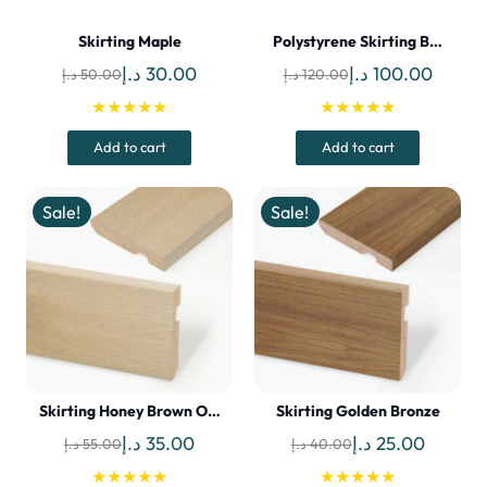
Skirting Maple
Polystyrene Skirting B…
Original
Current
Original
Curren
د.إ
30.00
د.إ
100.00
د.إ
50.00
د.إ
120.00
price
price
price
price
★★★★★
★★★★★
was:
is:
was:
is:
Add to cart
Add to cart
50.00 د.إ.
30.00 د.إ.
120.00 د.إ.
Sale!
Sale!
Skirting Honey Brown O…
Skirting Golden Bronze
Original
Current
Original
Current
د.إ
35.00
د.إ
25.00
د.إ
55.00
د.إ
40.00
price
price
price
price
★★★★★
★★★★★