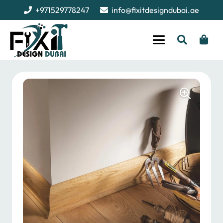
+971529778247
info@fixitdesigndubai.ae