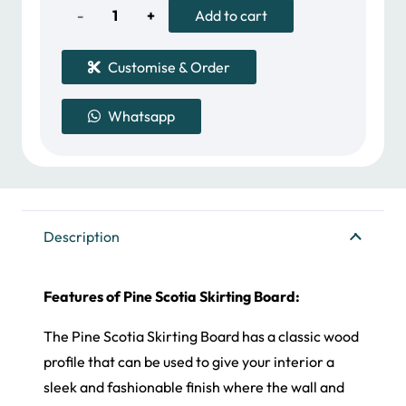
50.00 د.إ.
40.00 د.إ.
Pine
Add to cart
Scotia
Customise & Order
Skirting
Whatsapp
Board
quantity
Description
Features of Pine Scotia Skirting Board:
The Pine Scotia Skirting Board has a classic wood
profile that can be used to give your interior a
sleek and fashionable finish where the wall and