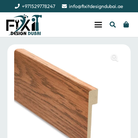
+971529778247
info@fixitdesigndubai.ae