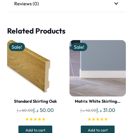
Reviews (0)
Related Products
Sale!
Sale!
Standard Skirting Oak
Matrix White Skirting…
Original
Current
Original
Current
د.إ
50.00
د.إ
31.00
د.إ
60.00
د.إ
42.00
price
price
price
price
★★★★★
★★★★★
was:
is:
was:
is:
Add to cart
Add to cart