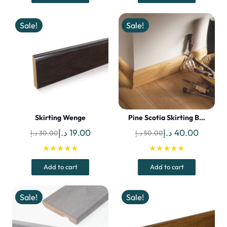
60.00 د.إ.
50.00 د.إ.
42.00 د.إ.
Sale!
Sale!
Skirting Wenge
Pine Scotia Skirting B…
Original
Current
Original
Curren
د.إ
19.00
د.إ
40.00
د.إ
30.00
د.إ
50.00
price
price
price
price
★★★★★
★★★★★
was:
is:
was:
is:
Add to cart
Add to cart
30.00 د.إ.
19.00 د.إ.
50.00 د.إ.
Sale!
Sale!